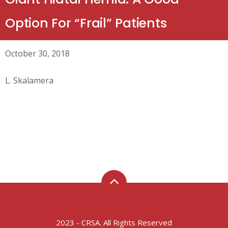
Option For “Frail” Patients
October 30, 2018
L. Skalamera
2023 - CRSA. All Rights Reserved