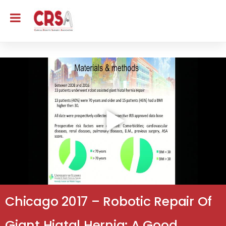
Chicago 2017 – Robotic Repair Of
Giant Hiatal Hernia: A Good