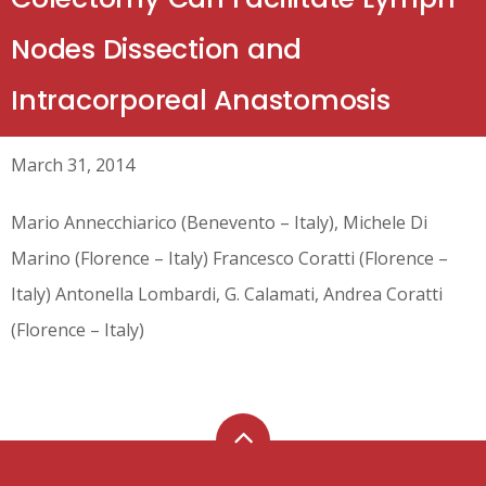
Nodes Dissection and
Intracorporeal Anastomosis
March 31, 2014
Mario Annecchiarico (Benevento – Italy), Michele Di
Marino (Florence – Italy) Francesco Coratti (Florence –
Italy) Antonella Lombardi, G. Calamati, Andrea Coratti
(Florence – Italy)