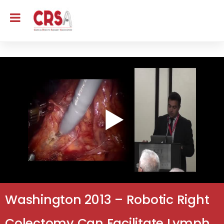
Washington 2013 – Robotic Right
Colectomy Can Facilitate Lymph