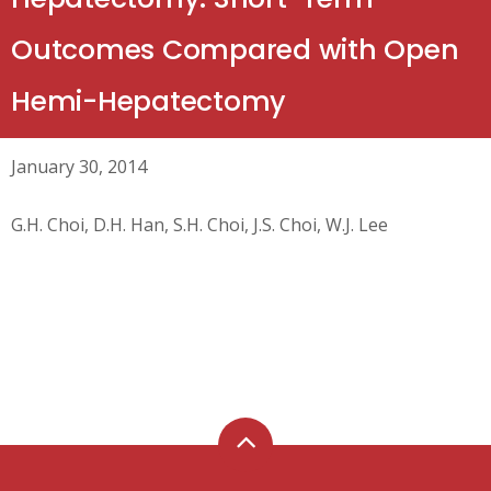
Outcomes Compared with Open
Hemi-Hepatectomy
January 30, 2014
G.H. Choi, D.H. Han, S.H. Choi, J.S. Choi, W.J. Lee