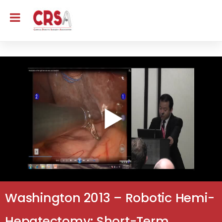
Washington 2013 – Robotic Hemi-
Hepatectomy: Short-Term