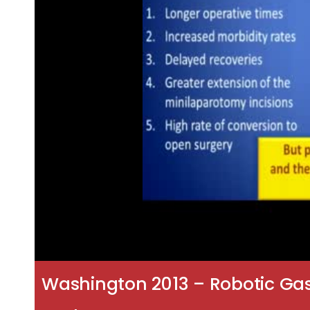
Washington 2013 – Robotic Gas