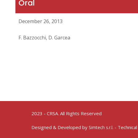
Oral
December 26, 2013
F. Bazzocchi, D. Garcea
2023 - CRSA. All Rights Reserved
Designed & Developed by
- Technical
Simtech s.r.l.