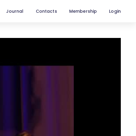
Journal
Contacts
Membership
Login