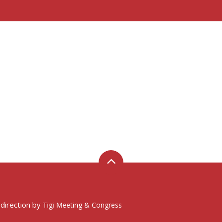
 direction by
Tigi Meeting & Congress