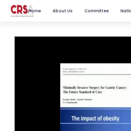
Home
About Us
Committee
Nati