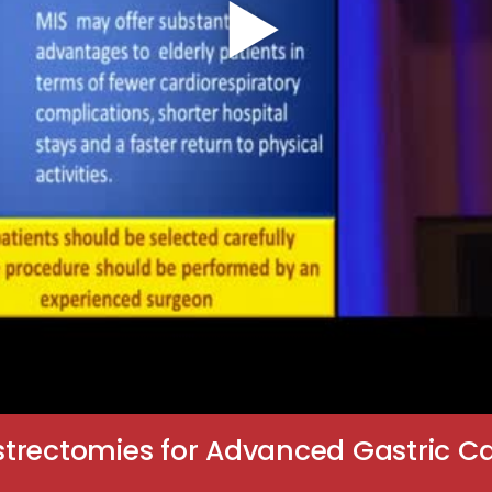
trectomies for Advanced Gastric C