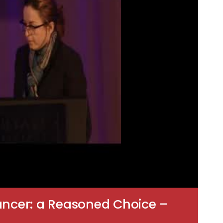
ancer: a Reasoned Choice –