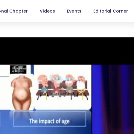
onal Chapter
Videos
Events
Editorial Corner