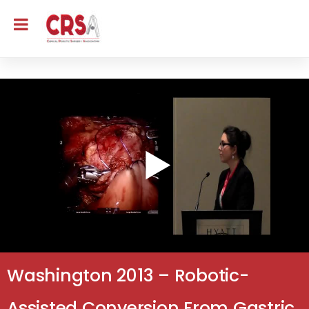
Washington 2013 – Robotic-
Assisted Conversion From Gastric