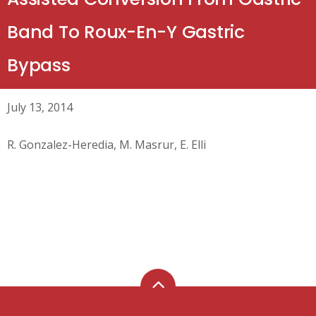
Band To Roux-En-Y Gastric
Bypass
July 13, 2014
R. Gonzalez-Heredia, M. Masrur, E. Elli