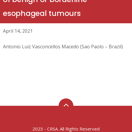
esophageal tumours
April 14, 2021
Antonio Luiz Vasconcellos Macedo (Sao Paolo – Brazil)
2023 - CRSA. All Rights Reserved