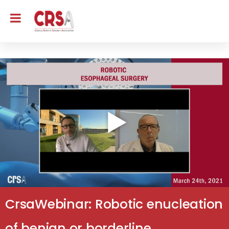
CrsaWebinar: Robotic enucleation
of benign or borderline