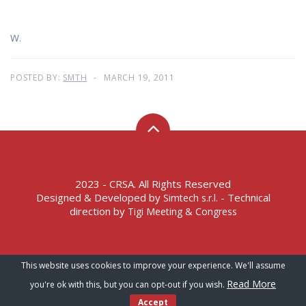
W.
POSTED BY:
SMTH
MARCH 19, 2011
2023 - CRSA. All Rights Reserved
Designed & Developed by
- Technical
Simtech s.r.l.
direction by
Tigi Meeting & Congress
Terms of Service – Privacy Policy
This website uses cookies to improve your experience. We'll assume
Read More
you're ok with this, but you can opt-out if you wish.
Accept