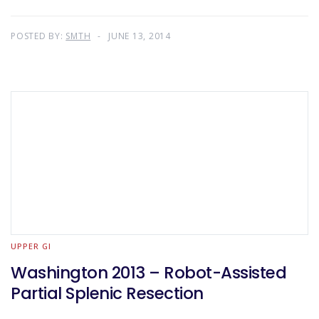
POSTED BY:
SMTH
JUNE 13, 2014
UPPER GI
Washington 2013 – Robot-Assisted
Partial Splenic Resection