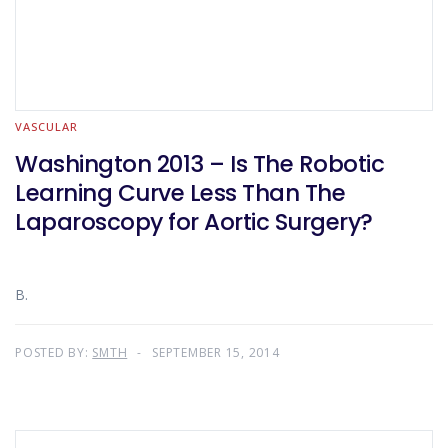
VASCULAR
Washington 2013 – Is The Robotic
Learning Curve Less Than The
Laparoscopy for Aortic Surgery?
B.
POSTED BY:
SMTH
SEPTEMBER 15, 2014