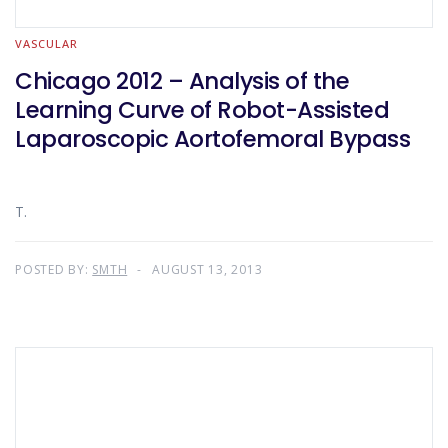
VASCULAR
Chicago 2012 – Analysis of the
Learning Curve of Robot-Assisted
Laparoscopic Aortofemoral Bypass
T.
POSTED BY:
SMTH
AUGUST 13, 2013