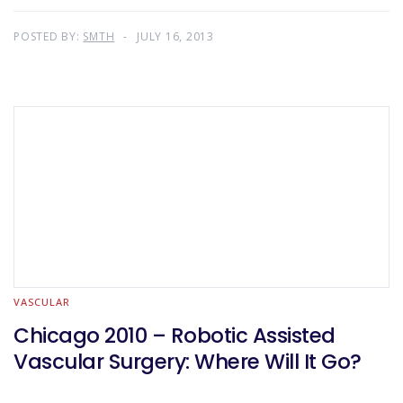
POSTED BY:
SMTH
JULY 16, 2013
VASCULAR
Chicago 2010 – Robotic Assisted
Vascular Surgery: Where Will It Go?