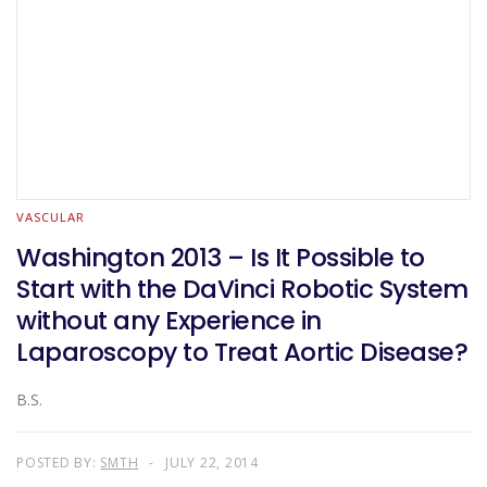
VASCULAR
Washington 2013 – Is It Possible to
Start with the DaVinci Robotic System
without any Experience in
Laparoscopy to Treat Aortic Disease?
B.S.
POSTED BY:
SMTH
JULY 22, 2014