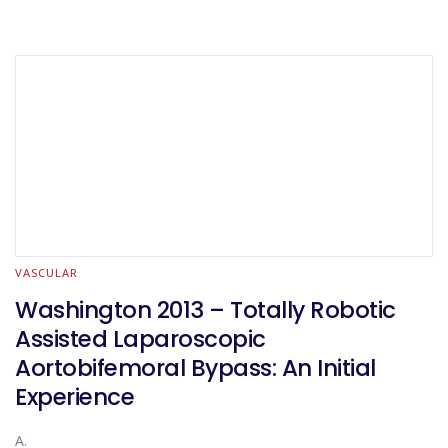
VASCULAR
Washington 2013 – Totally Robotic
Assisted Laparoscopic
Aortobifemoral Bypass: An Initial
Experience
A.