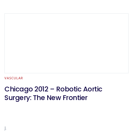
VASCULAR
Chicago 2012 – Robotic Aortic
Surgery: The New Frontier
J.