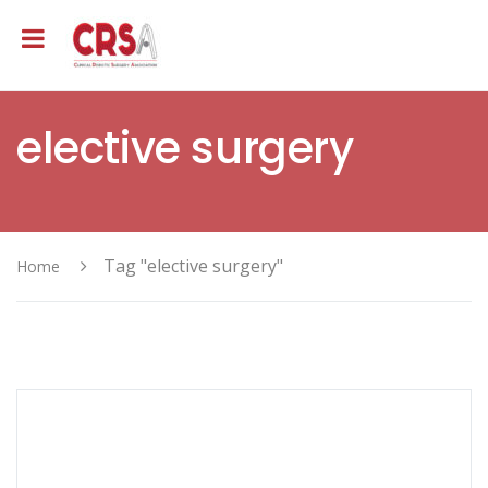
elective surgery
Tag "elective surgery"
Home