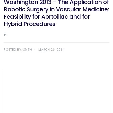
Washington 2013 – The Application of
Robotic Surgery in Vascular Medicine:
Feasibility for Aortoiliac and for
Hybrid Procedures
P.
POSTED BY:
SMTH
MARCH 26, 2014