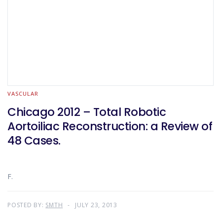
VASCULAR
Chicago 2012 – Total Robotic
Aortoiliac Reconstruction: a Review of
48 Cases.
F.
POSTED BY:
SMTH
JULY 23, 2013