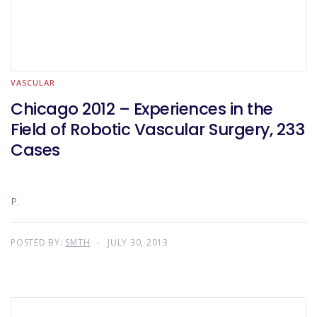
VASCULAR
Chicago 2012 – Experiences in the
Field of Robotic Vascular Surgery, 233
Cases
P.
POSTED BY:
SMTH
JULY 30, 2013