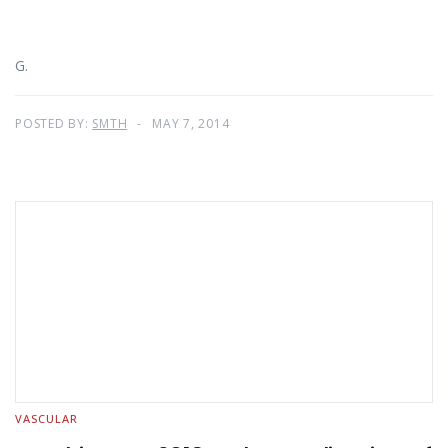
G.
POSTED BY:
SMTH
MAY 7, 2014
VASCULAR