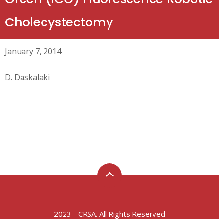
Cholecystectomy
January 7, 2014
D. Daskalaki
2023 - CRSA. All Rights Reserved