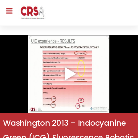
Washington 2013 – Indocyanine
Green (ICG) Fluorescence Robotic