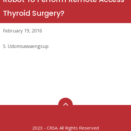
Thyroid Surgery?
February 19, 2016
S. Udomsawaengsup
2023 - CRSA. All Rights Reserved