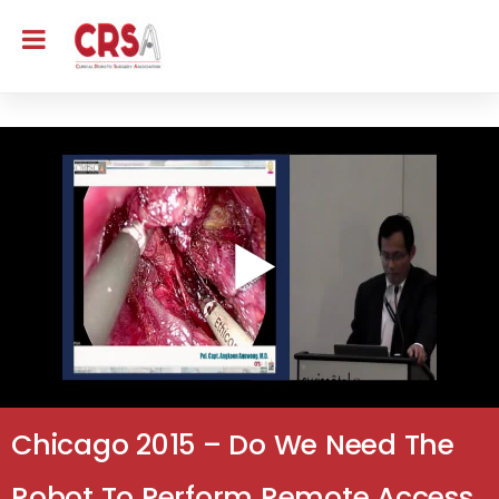
Chicago 2015 – Do We Need The
Robot To Perform Remote Access