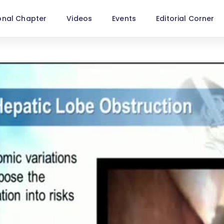
onal Chapter
Videos
Events
Editorial Corner