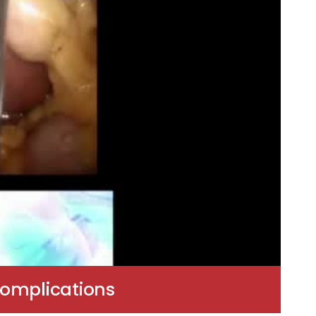
Complications