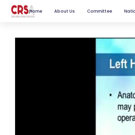
Home
About Us
Committee
Nati