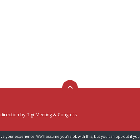
 direction by
Tigi Meeting & Congress
ve your experience. We'll assume you're ok with this, but you can opt-out if you