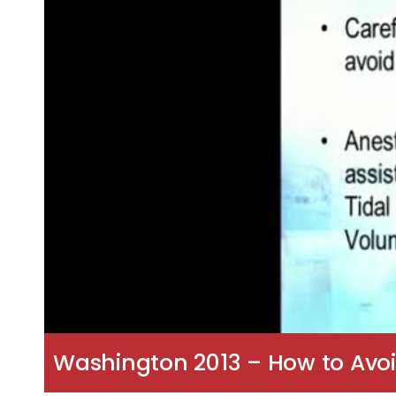
Washington 2013 – How to Avoi