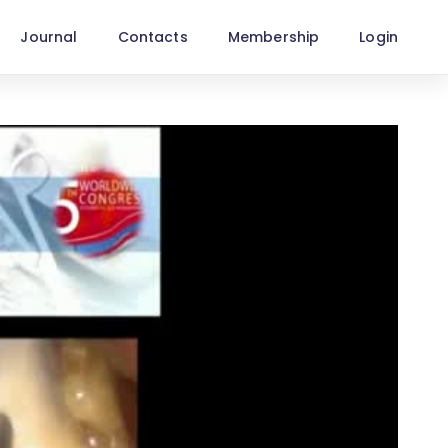
Journal
Contacts
Membership
Login