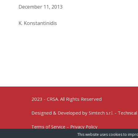
December 11, 2013
K. Konstantinidis
2023 - CRSA. All Rights Reserved
Designed & Developed by
- Technical
Simtech s.r.l.
Terms of Service – Privacy Policy
This website uses cookies to impro