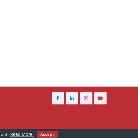
Read More
 wish.
Accept