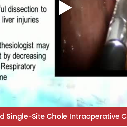
d Single-Site Chole Intraoperative 