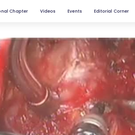
onal Chapter
Videos
Events
Editorial Corner