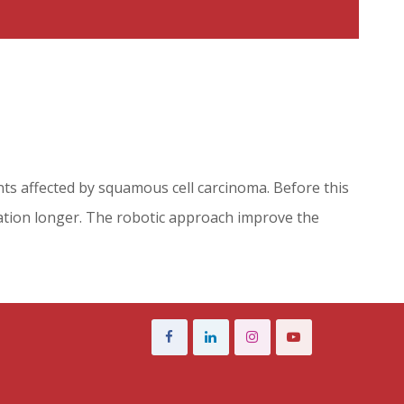
nts affected by squamous cell carcinoma. Before this
zation longer. The robotic approach improve the