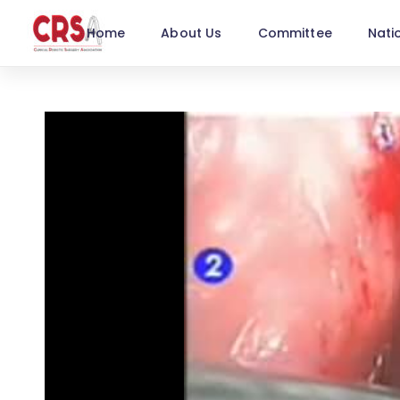
Home
About Us
Committee
Nati