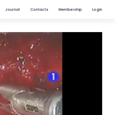
Journal
Contacts
Membership
Login