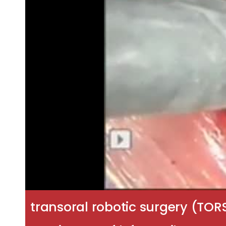
transoral robotic surgery (TOR