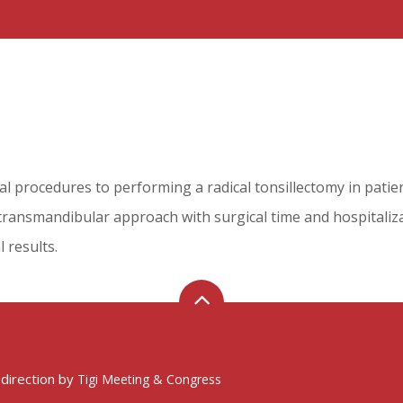
al procedures to performing a radical tonsillectomy in patie
a transmandibular approach with surgical time and hospitali
l results.
 direction by
Tigi Meeting & Congress