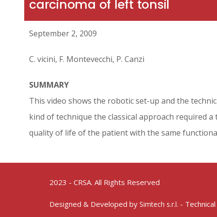
carcinoma of left tonsil
September 2, 2009
C. vicini, F. Montevecchi, P. Canzi
SUMMARY
This video shows the robotic set-up and the technic
kind of technique the classical approach required 
quality of life of the patient with the same functiona
2023 - CRSA. All Rights Reserved
Designed & Developed by
- Technical
Simtech s.r.l.