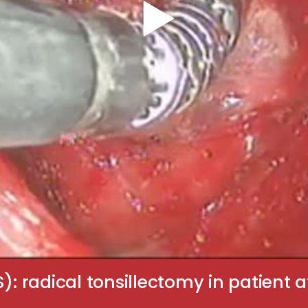
S): radical tonsillectomy in patient