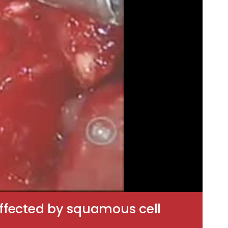
 affected by squamous cell