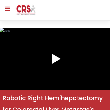
Robotic Right Hemihepatectomy
for Colorectal Liver Metastasis