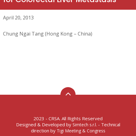
April 20, 2013
Chung Ngai Tang (Hong Kong – China)
2023 - CRSA. All Rights Reserved
Designed & Developed by
- Technical
Simtech s.r.l.
direction by
Tigi Meeting & Congress