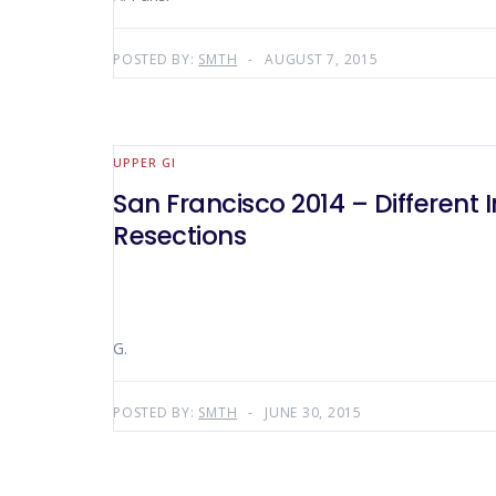
POSTED BY:
SMTH
AUGUST 7, 2015
UPPER GI
San Francisco 2014 – Different 
Resections
G.
POSTED BY:
SMTH
JUNE 30, 2015