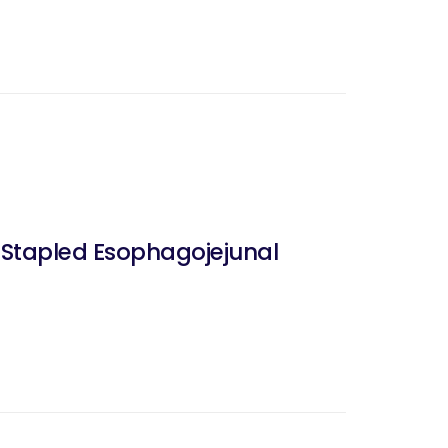
-Stapled Esophagojejunal