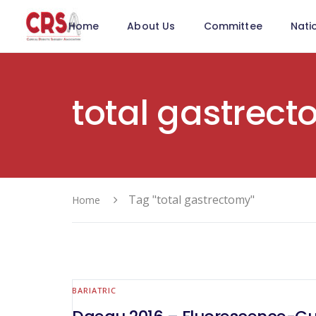
Home
About Us
Committee
Nati
total gastrec
Tag "total gastrectomy"
Home
BARIATRIC