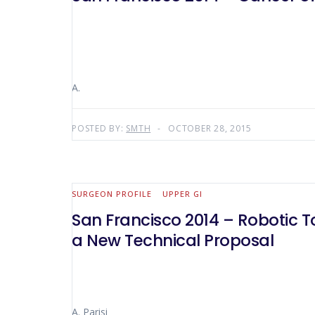
A.
POSTED BY:
SMTH
OCTOBER 28, 2015
SURGEON PROFILE
UPPER GI
San Francisco 2014 – Robotic T
a New Technical Proposal
A. Parisi