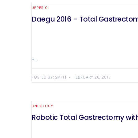
UPPER GI
Daegu 2016 – Total Gastrecto
H.I.
POSTED BY:
SMTH
FEBRUARY 20, 2017
ONCOLOGY
Robotic Total Gastrectomy w