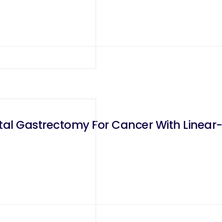
otal Gastrectomy For Cancer With Linear