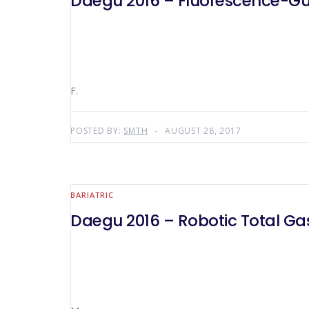
Daegu 2016 – Fluorescence-G
F.
POSTED BY:
SMTH
AUGUST 28, 2017
BARIATRIC
Daegu 2016 – Robotic Total G