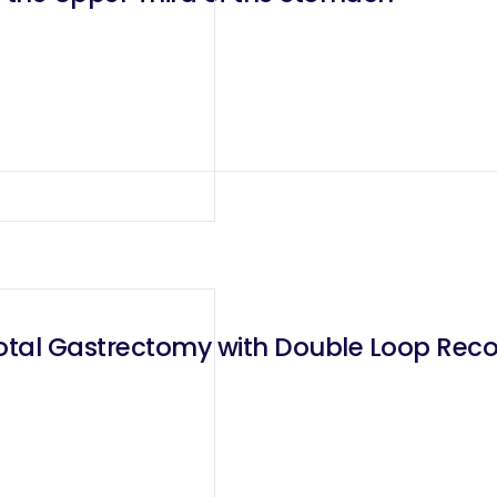
otal Gastrectomy with Double Loop Recon