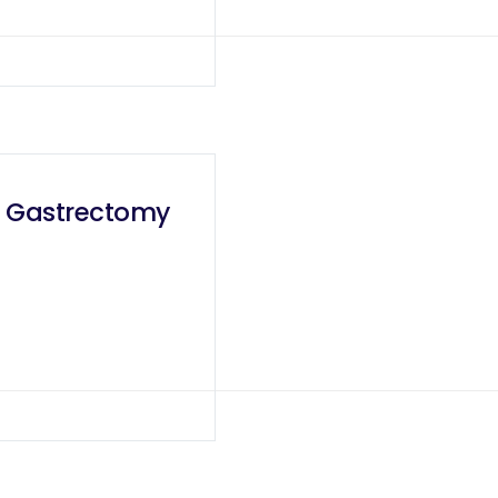
al Gastrectomy