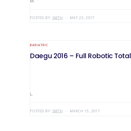
M.
POSTED BY:
SMTH
MAY 23, 2017
BARIATRIC
Daegu 2016 – Full Robotic Tot
L.
POSTED BY:
SMTH
MARCH 15, 2017