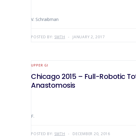
V. Schraibman
POSTED BY:
SMTH
JANUARY 2, 2017
UPPER GI
Chicago 2015 – Full-Robotic T
Anastomosis
F.
POSTED BY:
SMTH
DECEMBER 20, 2016