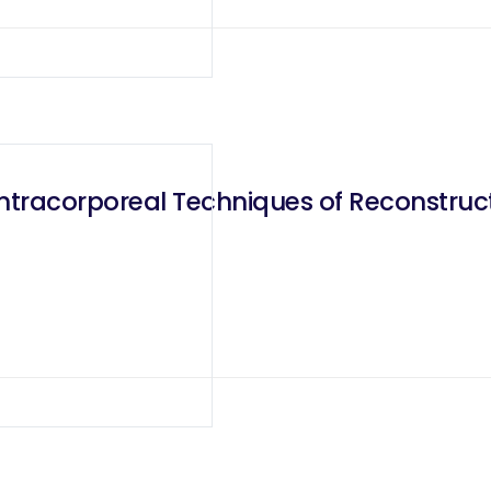
Intracorporeal Techniques of Reconstructi