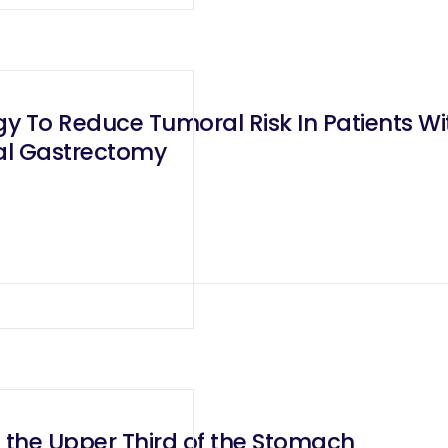
y To Reduce Tumoral Risk In Patients Wit
tal Gastrectomy
 the Upper Third of the Stomach