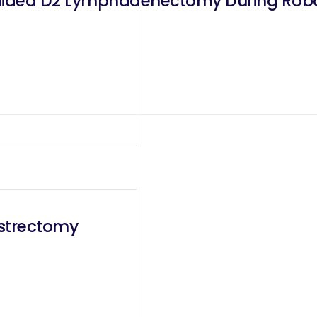
uided D2 Lymphadenectomy During Robo
astrectomy