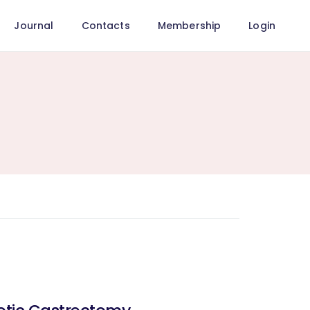
Journal
Contacts
Membership
Login