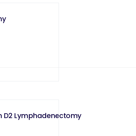
my
ith D2 Lymphadenectomy