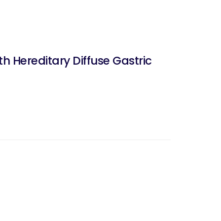
h Hereditary Diffuse Gastric