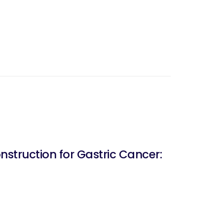
struction for Gastric Cancer: