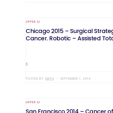
UPPER GI
Chicago 2015 – Surgical Strateg
Cancer. Robotic – Assisted To
E.
POSTED BY:
SMTH
SEPTEMBER 1, 2016
UPPER GI
San Francisco 2014 – Cancer of