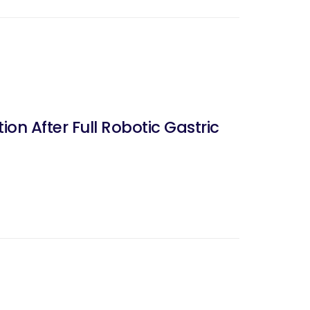
on After Full Robotic Gastric