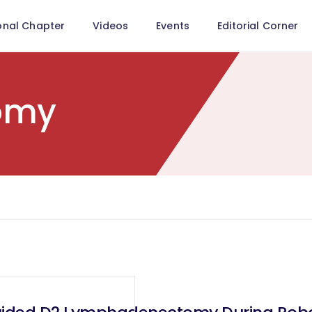
onal Chapter
Videos
Events
Editorial Corner
tomy