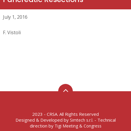
July 1, 2016
F. Vistoli
2023 - CRSA. All Rights Reserved
Designed & Developed by
- Technical
Simtech s.r.l.
direction by
Tigi Meeting & Congress