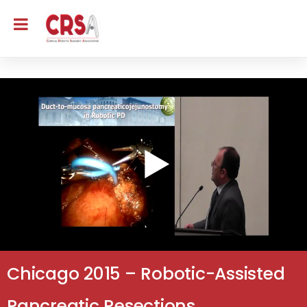
Chicago 2015 – Robotic-Assisted
Pancreatic Resections