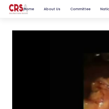
Home
About Us
Committee
Nati