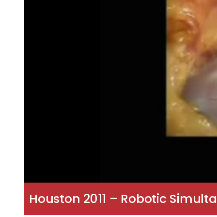
Houston 2011 – Robotic Simult