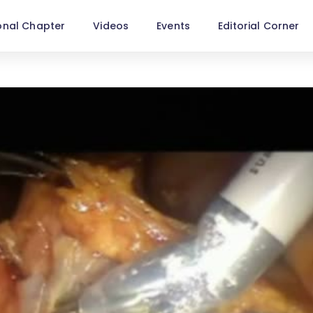
onal Chapter
Videos
Events
Editorial Corner