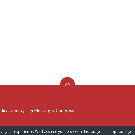
 direction by
Tigi Meeting & Congress
ve your experience. We'll assume you're ok with this, but you can opt-out if you