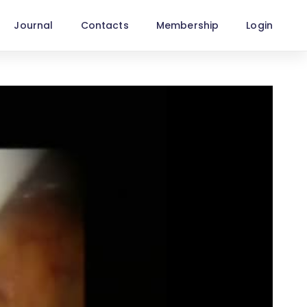
Journal
Contacts
Membership
Login