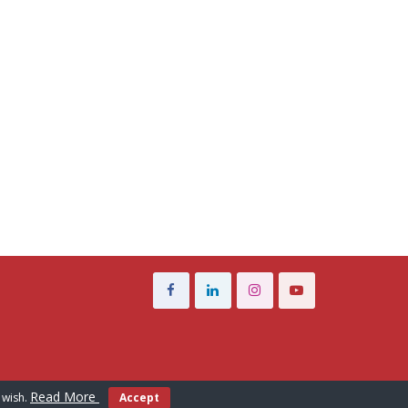
Read More
 wish.
Accept