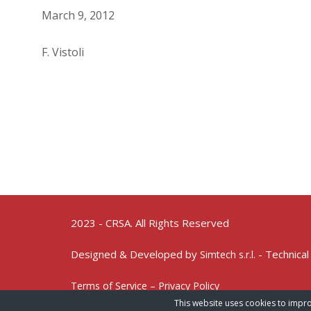
March 9, 2012
F. Vistoli
2023 - CRSA. All Rights Reserved
Designed & Developed by
- Technical
Simtech s.r.l.
Terms of Service – Privacy Policy
This website uses cookies to impro