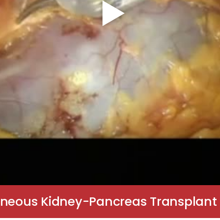
aneous Kidney-Pancreas Transplant