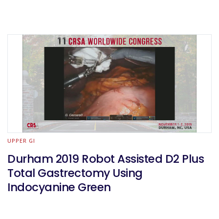
UPPER GI
Durham 2019 Robot Assisted D2 Plus
Total Gastrectomy Using
Indocyanine Green