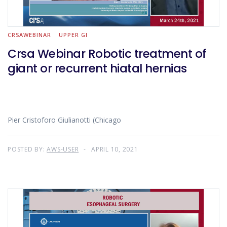
CRSAWEBINAR
UPPER GI
Crsa Webinar Robotic treatment of
giant or recurrent hiatal hernias
Pier Cristoforo Giulianotti (Chicago
POSTED BY:
AWS-USER
APRIL 10, 2021