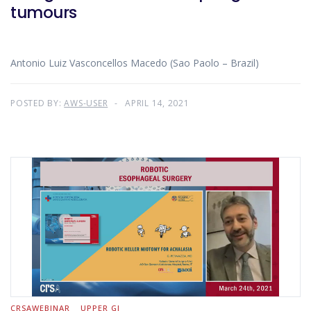
tumours
Antonio Luiz Vasconcellos Macedo (Sao Paolo – Brazil)
POSTED BY:
AWS-USER
APRIL 14, 2021
CRSAWEBINAR
UPPER GI