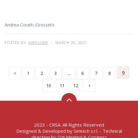
Andrea Coratti (Grosseto
POSTED BY:
AWS-USER
MARCH 25, 2021
…
9
1
2
3
6
7
8
10
11
12
2023 - CRSA. All Rights Reserved
Designed & Developed by
- Technical
Simtech s.r.l.
direction by
Tigi Meeting & Congress