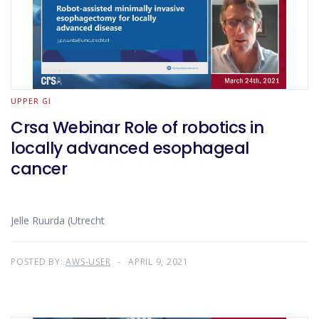
UPPER GI
Crsa Webinar Role of robotics in
locally advanced esophageal
cancer
Jelle Ruurda (Utrecht
POSTED BY:
AWS-USER
APRIL 9, 2021