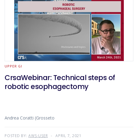
UPPER GI
CrsaWebinar: Technical steps of
robotic esophagectomy
Andrea Coratti (Grosseto
POSTED BY:
AWS-USER
APRIL 7, 2021