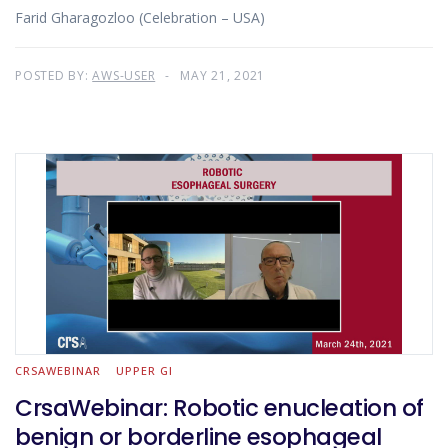
Farid Gharagozloo (Celebration – USA)
POSTED BY:
AWS-USER
MAY 21, 2021
CRSAWEBINAR
UPPER GI
CrsaWebinar: Robotic enucleation of
benign or borderline esophageal