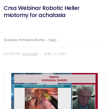
Crsa Webinar Robotic Heller
miotomy for achalasia
Graziano Pernazza (Rome – Italy)
POSTED BY:
AWS-USER
APRIL 12, 2021