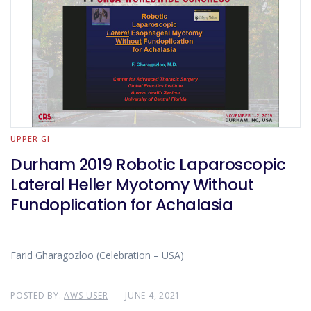
UPPER GI
Durham 2019 Robotic Laparoscopic
Lateral Heller Myotomy Without
Fundoplication for Achalasia
Farid Gharagozloo (Celebration – USA)
POSTED BY:
AWS-USER
JUNE 4, 2021