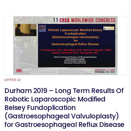
UPPER GI
Durham 2019 – Long Term Results Of
Robotic Laparoscopic Modified
Belsey Fundoplication
(Gastroesophageal Valvuloplasty)
for Gastroesophageal Reflux Disease