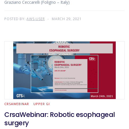
Graziano Ceccarelli (Foligno – Italy)
POSTED BY:
AWS-USER
MARCH 29, 2021
CRSAWEBINAR
UPPER GI
CrsaWebinar: Robotic esophageal
surgery