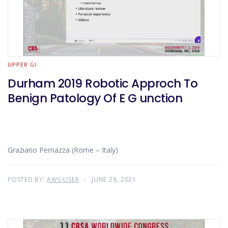
UPPER GI
Durham 2019 Robotic Approch To
Benign Patology Of E G unction
Graziano Pernazza (Rome – Italy)
POSTED BY:
AWS-USER
JUNE 28, 2021