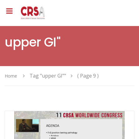
upper GI"
Tag "upper GI”"
( Page 9 )
Home