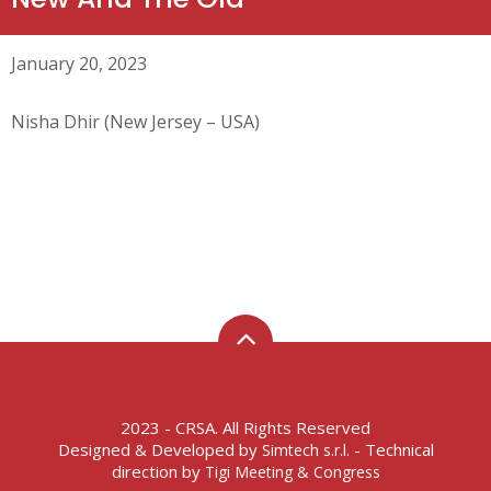
January 20, 2023
Nisha Dhir (New Jersey – USA)
2023 - CRSA. All Rights Reserved
Designed & Developed by
- Technical
Simtech s.r.l.
direction by
Tigi Meeting & Congress