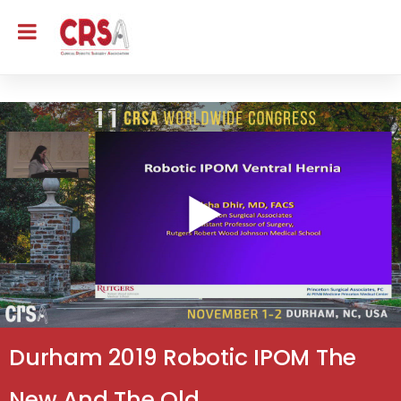
Durham 2019 Robotic IPOM The
New And The Old