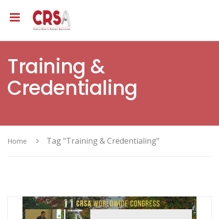
Training &
Credentialing
Tag "Training & Credentialing"
Home