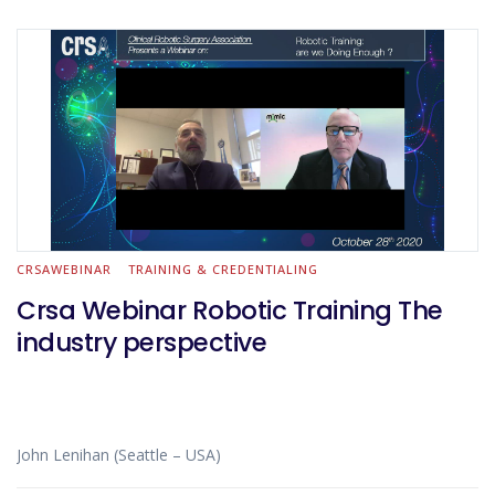
CRSAWEBINAR
TRAINING & CREDENTIALING
Crsa Webinar Robotic Training The
industry perspective
John Lenihan (Seattle – USA)