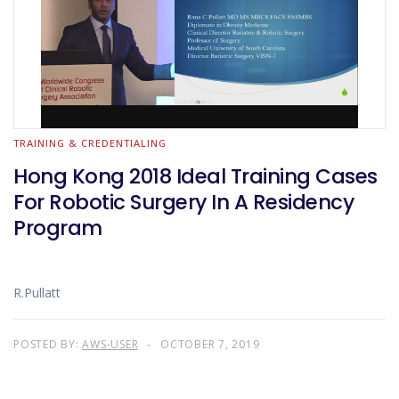
TRAINING & CREDENTIALING
Hong Kong 2018 Ideal Training Cases
For Robotic Surgery In A Residency
Program
R.Pullatt
POSTED BY:
AWS-USER
OCTOBER 7, 2019