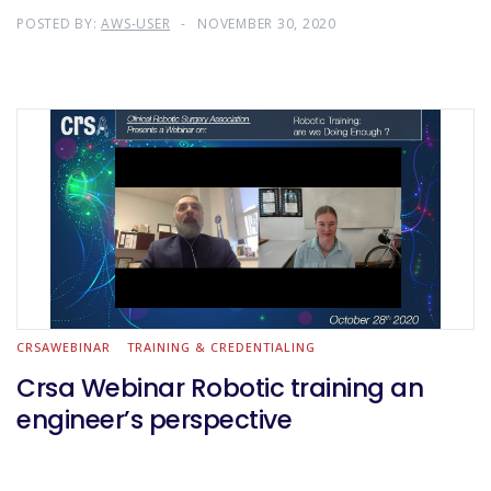
POSTED BY:
AWS-USER
NOVEMBER 30, 2020
CRSAWEBINAR
TRAINING & CREDENTIALING
Crsa Webinar Robotic training an
engineer’s perspective