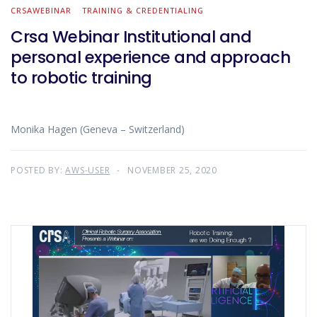
CRSAWEBINAR
TRAINING & CREDENTIALING
Crsa Webinar Institutional and
personal experience and approach
to robotic training
Monika Hagen (Geneva – Switzerland)
POSTED BY:
AWS-USER
NOVEMBER 25, 2020