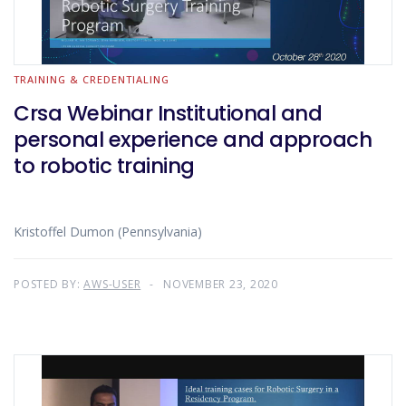
TRAINING & CREDENTIALING
Crsa Webinar Institutional and
personal experience and approach
to robotic training
Kristoffel Dumon (Pennsylvania)
POSTED BY:
AWS-USER
NOVEMBER 23, 2020