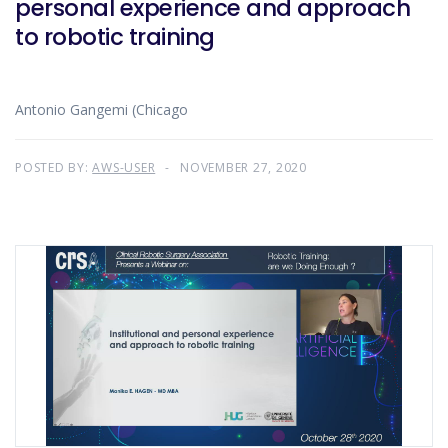
personal experience and approach
to robotic training
Antonio Gangemi (Chicago
POSTED BY:
AWS-USER
NOVEMBER 27, 2020