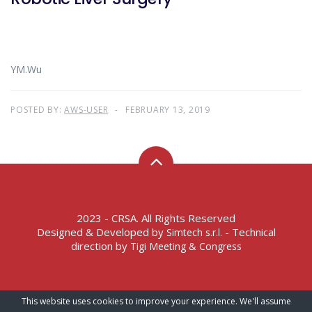
YM.Wu
POSTED BY:
AWS-USER
FEBRUARY 13, 2019
2023 - CRSA. All Rights Reserved
Designed & Developed by
- Technical
Simtech s.r.l.
direction by
Tigi Meeting & Congress
Terms of Service – Privacy Policy
This website uses cookies to improve your experience. We'll assume