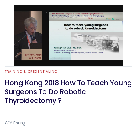
TRAINING & CREDENTIALING
Hong Kong 2018 How To Teach Young
Surgeons To Do Robotic
Thyroidectomy ?
W.Y.Chung