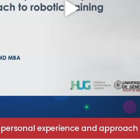
 personal experience and approach t