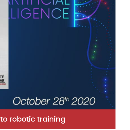
o robotic training