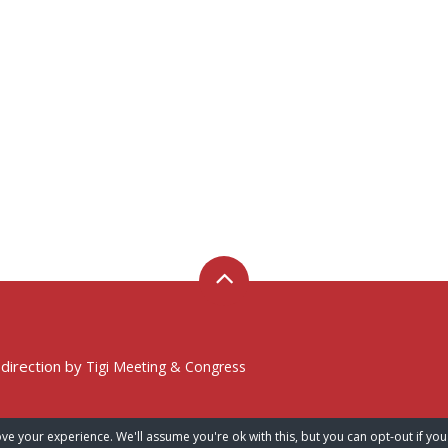
 direction by
Tigi Meeting & Congress
ve your experience. We'll assume you're ok with this, but you can opt-out if you