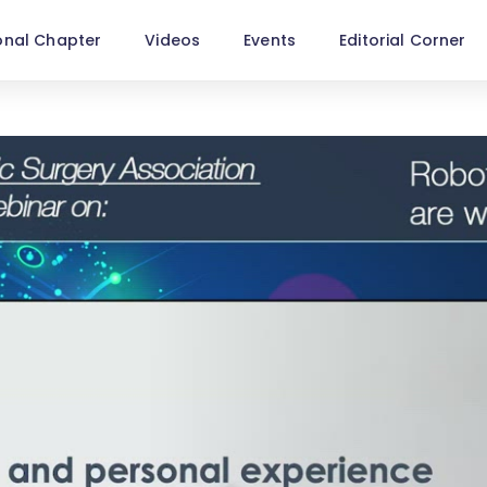
onal Chapter
Videos
Events
Editorial Corner