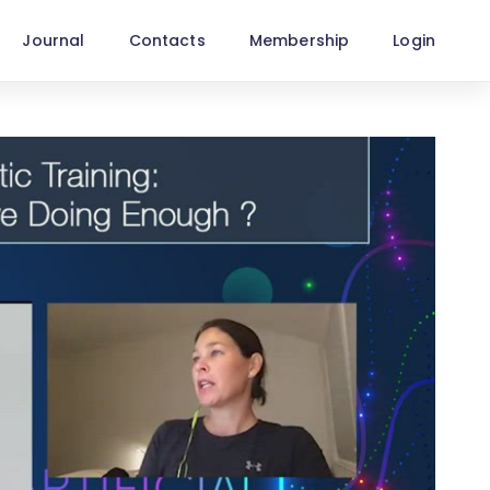
Journal
Contacts
Membership
Login