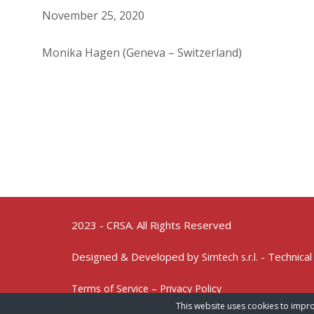
November 25, 2020
Monika Hagen (Geneva – Switzerland)
2023 - CRSA. All Rights Reserved
Designed & Developed by
- Technical
Simtech s.r.l.
Terms of Service – Privacy Policy
This website uses cookies to impro