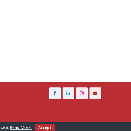
Read More
 wish.
Accept