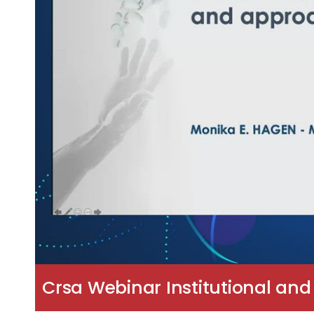
Crsa Webinar Institutional and