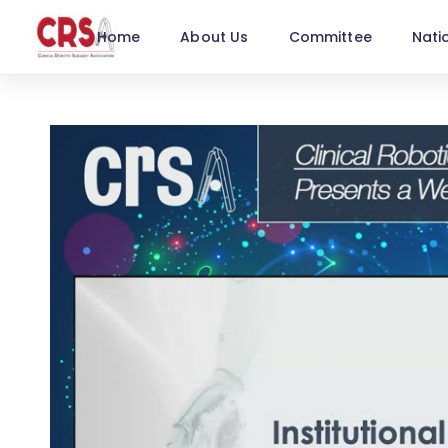
Home
About Us
Committee
Nati