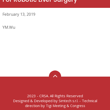
February 13, 2019
YM.Wu
2023 - CRSA. All Rights Reserved
Designed & Developed by
- Technical
Simtech s.r.l.
direction by
Tigi Meeting & Congress