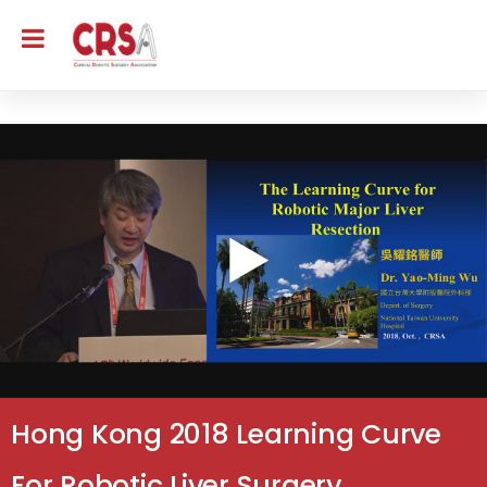
Hong Kong 2018 Learning Curve
For Robotic Liver Surgery