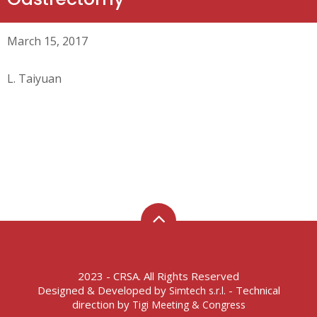
March 15, 2017
L. Taiyuan
2023 - CRSA. All Rights Reserved
Designed & Developed by
- Technical
Simtech s.r.l.
direction by
Tigi Meeting & Congress