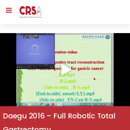
Daegu 2016 – Full Robotic Total
Gastrectomy