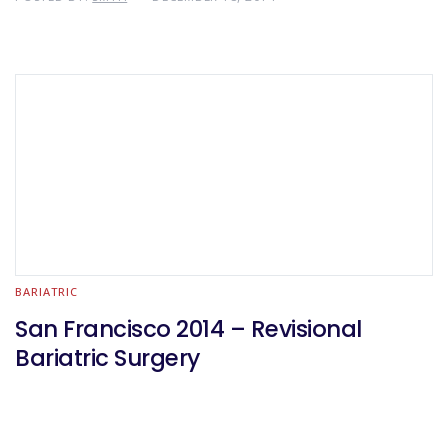
BARIATRIC
San Francisco 2014 – Revisional
Bariatric Surgery