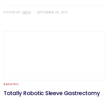
POSTED BY:
SMTH
SEPTEMBER 26, 2015
BARIATRIC
Totally Robotic Sleeve Gastrectomy