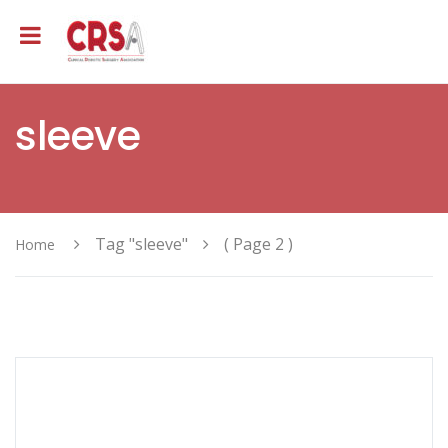
sleeve
Tag "sleeve"
( Page 2 )
Home