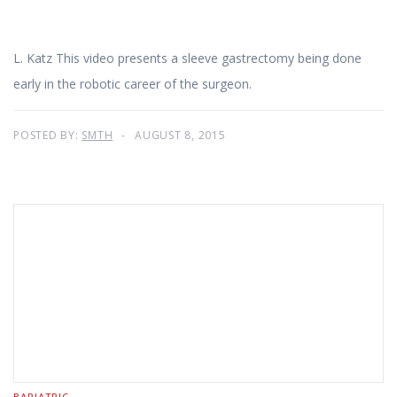
L. Katz This video presents a sleeve gastrectomy being done
early in the robotic career of the surgeon.
POSTED BY:
SMTH
AUGUST 8, 2015
BARIATRIC