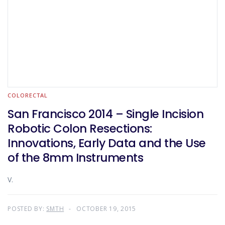
COLORECTAL
San Francisco 2014 – Single Incision
Robotic Colon Resections:
Innovations, Early Data and the Use
of the 8mm Instruments
V.
POSTED BY:
SMTH
OCTOBER 19, 2015