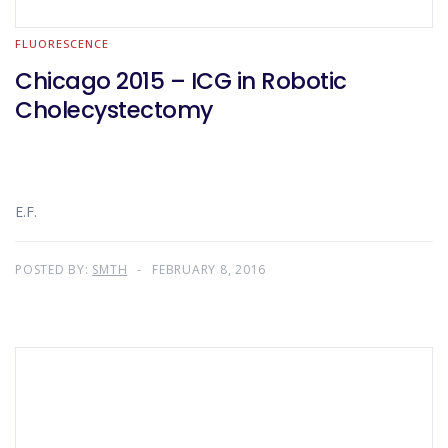
FLUORESCENCE
Chicago 2015 – ICG in Robotic
Cholecystectomy
E.F.
POSTED BY:
SMTH
FEBRUARY 8, 2016