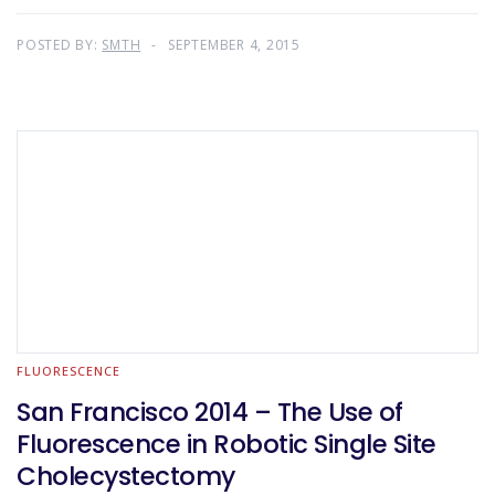
POSTED BY:
SMTH
SEPTEMBER 4, 2015
FLUORESCENCE
San Francisco 2014 – The Use of
Fluorescence in Robotic Single Site
Cholecystectomy