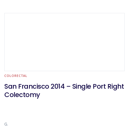
COLORECTAL
San Francisco 2014 – Single Port Right
Colectomy
G.