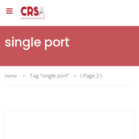
single port
Tag "single port"
( Page 2 )
Home