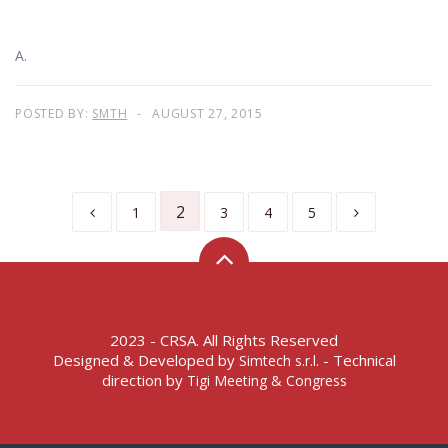
A.
POSTED BY:
SMTH
AUGUST 27, 2015
2
1
3
4
5
2023 - CRSA. All Rights Reserved
Designed & Developed by
- Technical
Simtech s.r.l.
direction by
Tigi Meeting & Congress