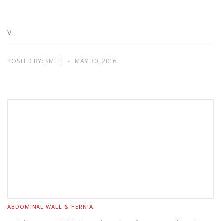
V.
POSTED BY:
SMTH
MAY 30, 2016
ABDOMINAL WALL & HERNIA