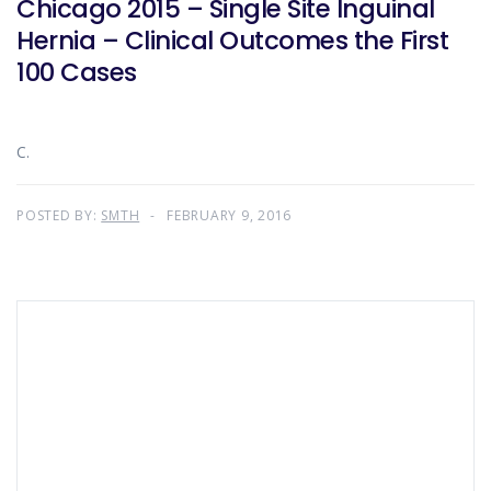
Chicago 2015 – Single Site Inguinal
Hernia – Clinical Outcomes the First
100 Cases
C.
POSTED BY:
SMTH
FEBRUARY 9, 2016