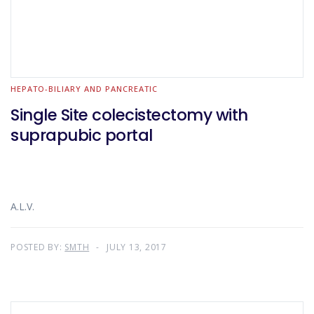
HEPATO-BILIARY AND PANCREATIC
Single Site colecistectomy with
suprapubic portal
A.L.V.
POSTED BY:
SMTH
JULY 13, 2017