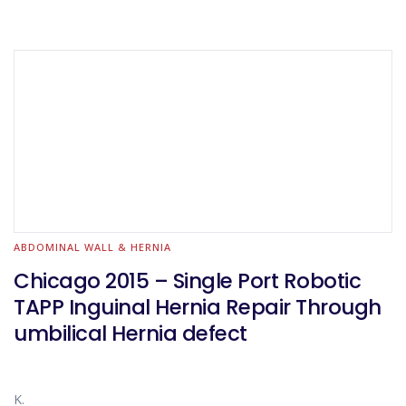
ABDOMINAL WALL & HERNIA
Chicago 2015 – Single Port Robotic
TAPP Inguinal Hernia Repair Through
umbilical Hernia defect
K.