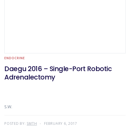
ENDOCRINE
Daegu 2016 – Single-Port Robotic
Adrenalectomy
S.W.
POSTED BY:
SMTH
FEBRUARY 6, 2017