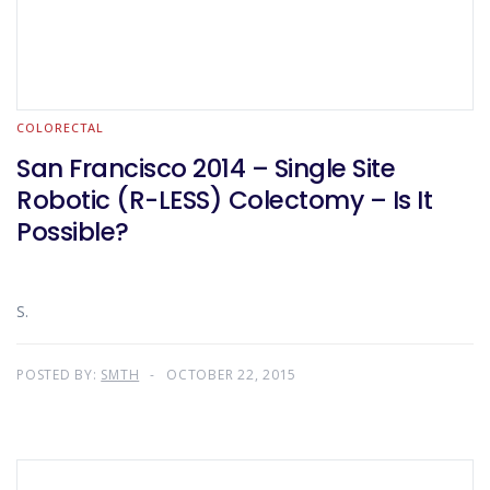
COLORECTAL
San Francisco 2014 – Single Site
Robotic (R-LESS) Colectomy – Is It
Possible?
S.
POSTED BY:
SMTH
OCTOBER 22, 2015