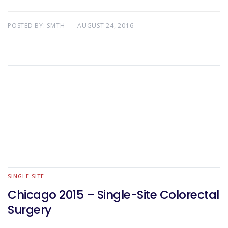
POSTED BY:
SMTH
AUGUST 24, 2016
SINGLE SITE
Chicago 2015 – Single-Site Colorectal
Surgery