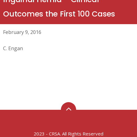
Outcomes the First 100 Cases
February 9, 2016
C. Engan
2023 - CRSA. All Rights Reserved