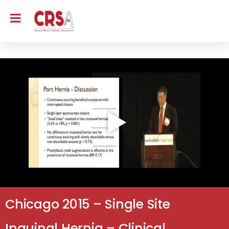
Chicago 2015 – Single Site
Inguinal Hernia – Clinical