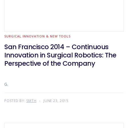
SURGICAL INNOVATION & NEW TOOLS
San Francisco 2014 – Continuous
Innovation in Surgical Robotics: The
Perspective of the Company
G.
POSTED BY:
SMTH
JUNE 23, 2015