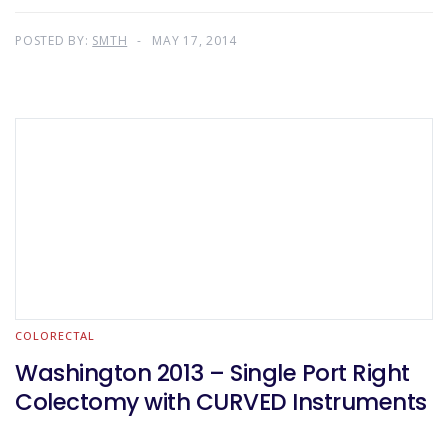
POSTED BY:
SMTH
MAY 17, 2014
COLORECTAL
Washington 2013 – Single Port Right
Colectomy with CURVED Instruments