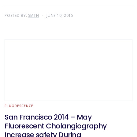
POSTED BY:
SMTH
JUNE 10, 2015
FLUORESCENCE
San Francisco 2014 – May
Fluorescent Cholangiography
Increase safety During