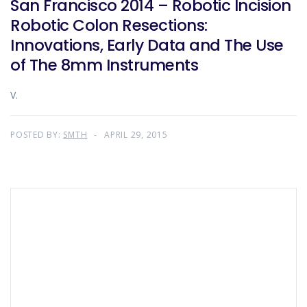
San Francisco 2014 – Robotic Incision
Robotic Colon Resections:
Innovations, Early Data and The Use
of The 8mm Instruments
V.
POSTED BY:
SMTH
APRIL 29, 2015