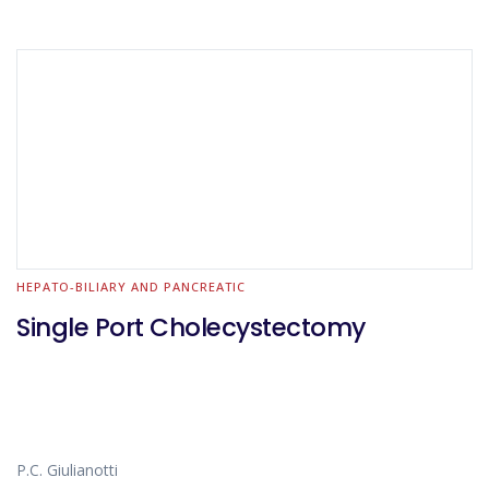
HEPATO-BILIARY AND PANCREATIC
Single Port Cholecystectomy
P.C. Giulianotti