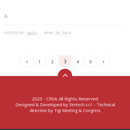
G.
POSTED BY:
SMTH
APRIL 29, 2014
3
1
2
4
5
2023 - CRSA. All Rights Reserved
Designed & Developed by
- Technical
Simtech s.r.l.
direction by
Tigi Meeting & Congress