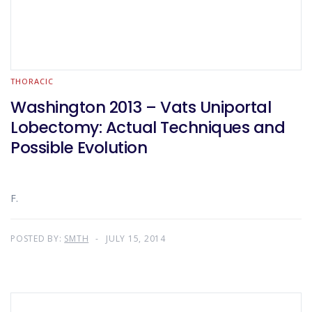
THORACIC
Washington 2013 – Vats Uniportal
Lobectomy: Actual Techniques and
Possible Evolution
F.
POSTED BY:
SMTH
JULY 15, 2014