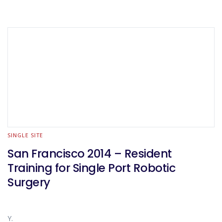
SINGLE SITE
San Francisco 2014 – Resident
Training for Single Port Robotic
Surgery
Y.