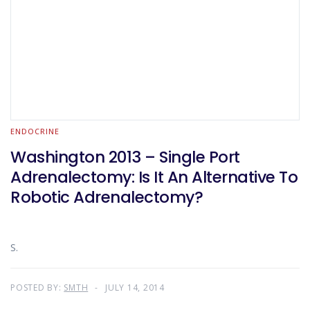
ENDOCRINE
Washington 2013 – Single Port
Adrenalectomy: Is It An Alternative To
Robotic Adrenalectomy?
S.
POSTED BY:
SMTH
JULY 14, 2014