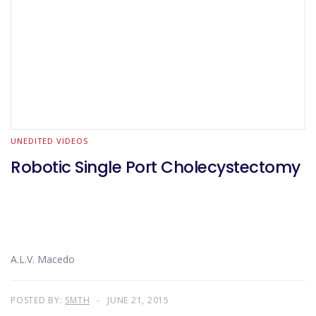
UNEDITED VIDEOS
Robotic Single Port Cholecystectomy
A.L.V. Macedo
POSTED BY:
SMTH
JUNE 21, 2015