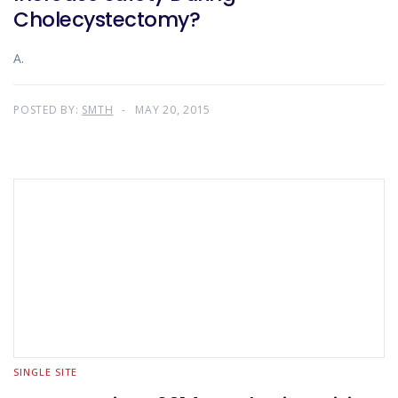
Cholecystectomy?
A.
POSTED BY:
SMTH
MAY 20, 2015
SINGLE SITE