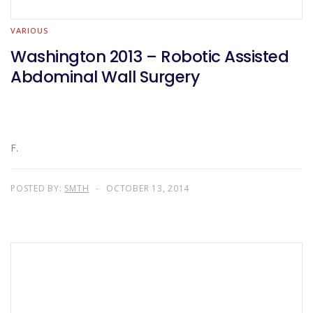
VARIOUS
Washington 2013 – Robotic Assisted
Abdominal Wall Surgery
F.
POSTED BY:
SMTH
OCTOBER 13, 2014