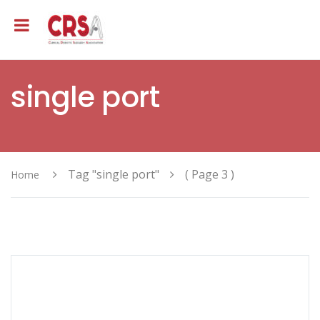
single port
Tag "single port"
( Page 3 )
Home