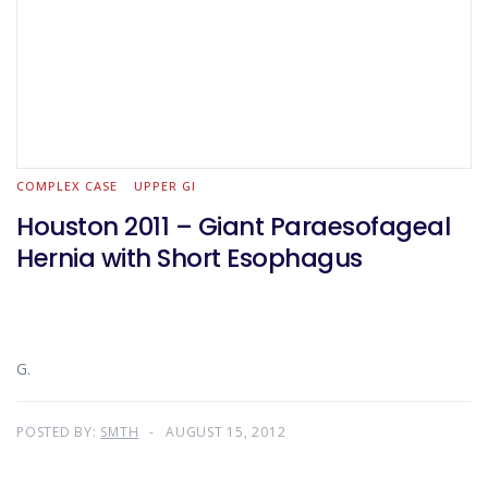
COMPLEX CASE
UPPER GI
Houston 2011 – Giant Paraesofageal
Hernia with Short Esophagus
G.
POSTED BY:
SMTH
AUGUST 15, 2012