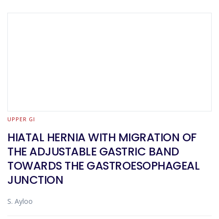
UPPER GI
HIATAL HERNIA WITH MIGRATION OF
THE ADJUSTABLE GASTRIC BAND
TOWARDS THE GASTROESOPHAGEAL
JUNCTION
S. Ayloo