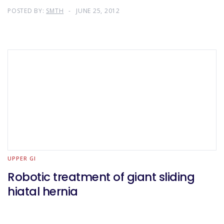
POSTED BY:
SMTH
JUNE 25, 2012
UPPER GI
Robotic treatment of giant sliding
hiatal hernia