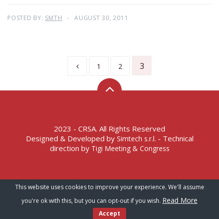
POSTED BY:
SMTH
AUGUST 30, 2011
3
1
2
2023 - CRSA. All Rights Reserved
Designed & Developed by
- Technical
Simtech s.r.l.
direction by
Tigi Meeting & Congress
Terms of Service – Privacy Policy
This website uses cookies to improve your experience. We'll assume
Read More
you're ok with this, but you can opt-out if you wish.
Accept