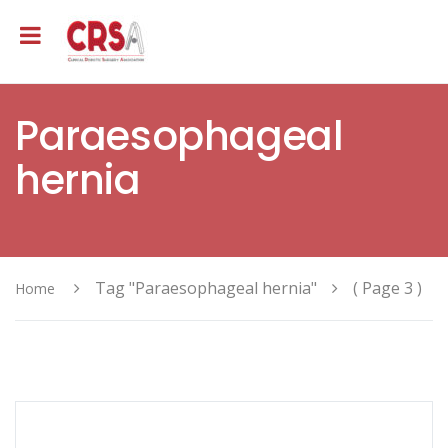
Paraesophageal
hernia
Tag "Paraesophageal hernia"
( Page 3 )
Home