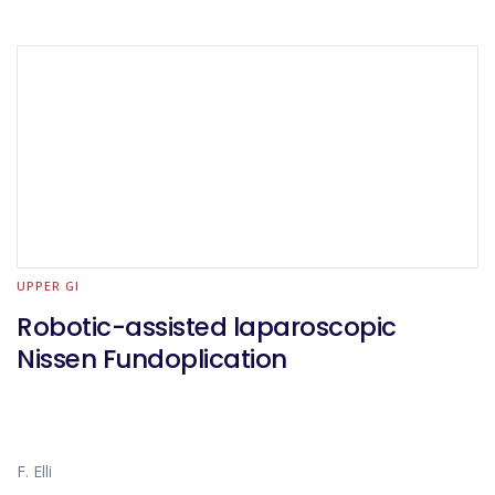
UPPER GI
Robotic-assisted laparoscopic
Nissen Fundoplication
F. Elli