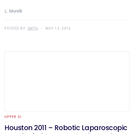
L. Morelli
POSTED BY:
SMTH
MAY 13, 2012
UPPER GI
Houston 2011 – Robotic Laparoscopic