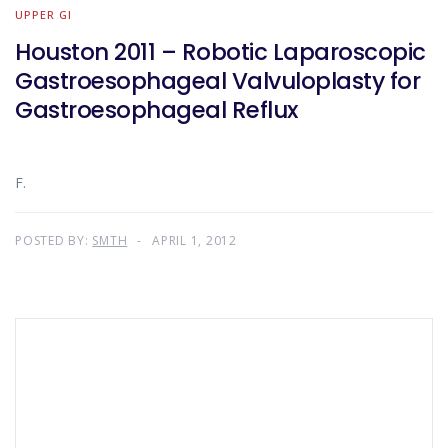
UPPER GI
Houston 2011 – Robotic Laparoscopic
Gastroesophageal Valvuloplasty for
Gastroesophageal Reflux
F.
POSTED BY:
SMTH
APRIL 1, 2012