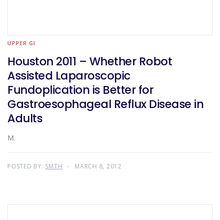
UPPER GI
Houston 2011 – Whether Robot
Assisted Laparoscopic
Fundoplication is Better for
Gastroesophageal Reflux Disease in
Adults
M.
POSTED BY:
SMTH
MARCH 8, 2012