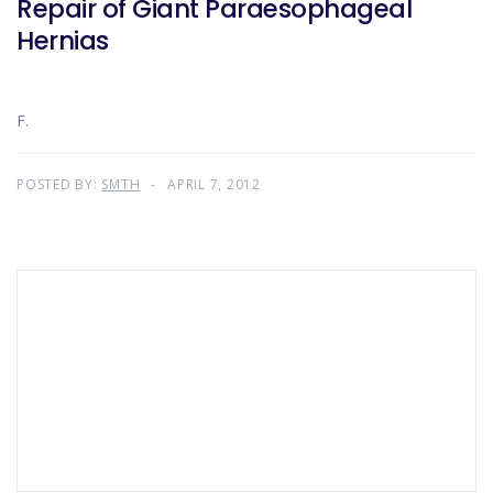
Repair of Giant Paraesophageal
Hernias
F.
POSTED BY:
SMTH
APRIL 7, 2012