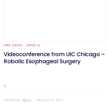
FREE VIDEOS
UPPER GI
Videoconference from UIC Chicago –
Robotic Esophageal Surgery
F.
POSTED BY:
SMTH
AUGUST 31, 2011