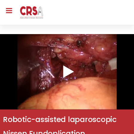
Robotic-assisted laparoscopic
Nissen Fundoplication