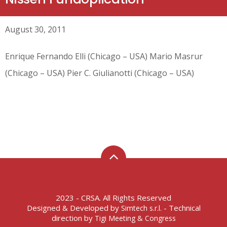
August 30, 2011
Enrique Fernando Elli (Chicago – USA) Mario Masrur
(Chicago – USA) Pier C. Giulianotti (Chicago – USA)
2023 - CRSA. All Rights Reserved
Designed & Developed by
- Technical
Simtech s.r.l.
direction by
Tigi Meeting & Congress