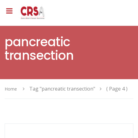
pancreatic
transection
Tag "pancreatic transection"
( Page 4 )
Home