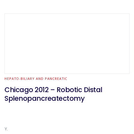
HEPATO-BILIARY AND PANCREATIC
Chicago 2012 – Robotic Distal
Splenopancreatectomy
Y.