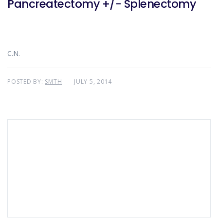
Pancreatectomy +/- Splenectomy
C.N.
POSTED BY:
SMTH
JULY 5, 2014