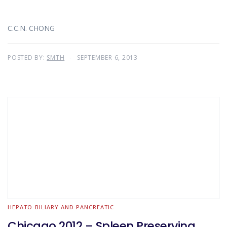
C.C.N. CHONG
POSTED BY:
SMTH
SEPTEMBER 6, 2013
HEPATO-BILIARY AND PANCREATIC
Chicago 2012 – Spleen Preserving