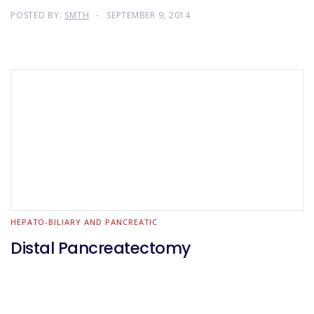
POSTED BY:
SMTH
SEPTEMBER 9, 2014
HEPATO-BILIARY AND PANCREATIC
Distal Pancreatectomy