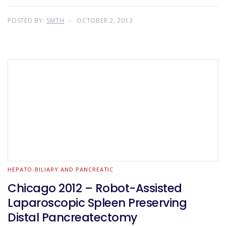
POSTED BY:
SMTH
OCTOBER 2, 2013
HEPATO-BILIARY AND PANCREATIC
Chicago 2012 – Robot-Assisted
Laparoscopic Spleen Preserving
Distal Pancreatectomy