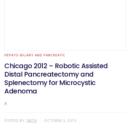
HEPATO-BILIARY AND PANCREATIC
Chicago 2012 – Robotic Assisted
Distal Pancreatectomy and
Splenectomy for Microcystic
Adenoma
P.
POSTED BY:
SMTH
OCTOBER 3, 2013