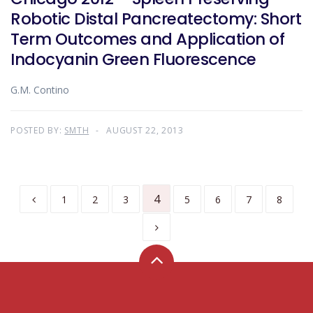
Robotic Distal Pancreatectomy: Short
Term Outcomes and Application of
Indocyanin Green Fluorescence
G.M. Contino
POSTED BY:
SMTH
AUGUST 22, 2013
4
1
2
3
5
6
7
8