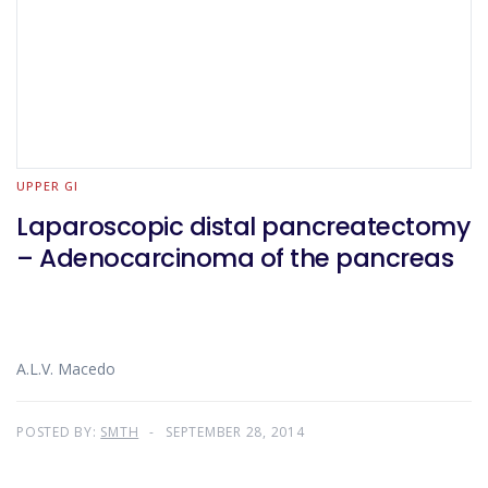
UPPER GI
Laparoscopic distal pancreatectomy
– Adenocarcinoma of the pancreas
A.L.V. Macedo
POSTED BY:
SMTH
SEPTEMBER 28, 2014