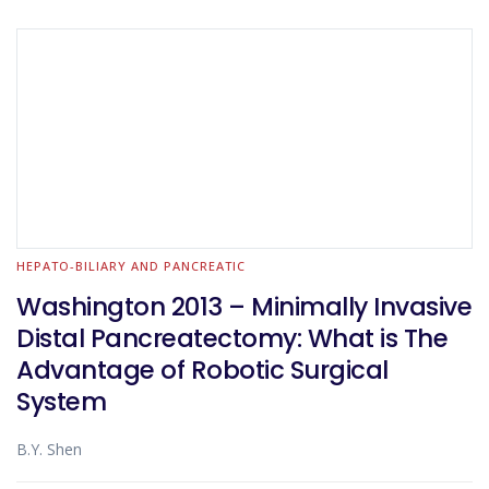
HEPATO-BILIARY AND PANCREATIC
Washington 2013 – Minimally Invasive
Distal Pancreatectomy: What is The
Advantage of Robotic Surgical
System
B.Y. Shen