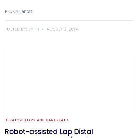
P.C. Giulianotti
POSTED BY:
SMTH
AUGUST 3, 2014
HEPATO-BILIARY AND PANCREATIC
Robot-assisted Lap Distal