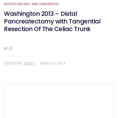
HEPATO-BILIARY AND PANCREATIC
Washington 2013 – Distal
Pancreatectomy with Tangential
Resection Of The Celiac Trunk
A.L.V.
POSTED BY:
SMTH
MARCH 4, 2014