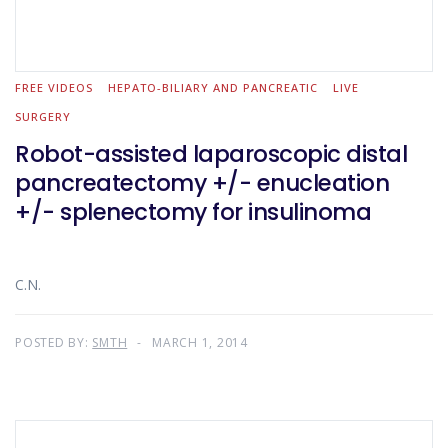
FREE VIDEOS
HEPATO-BILIARY AND PANCREATIC
LIVE
SURGERY
Robot-assisted laparoscopic distal
pancreatectomy +/- enucleation
+/- splenectomy for insulinoma
C.N.
POSTED BY:
SMTH
MARCH 1, 2014