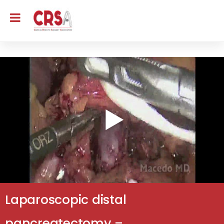
Laparoscopic distal
pancreatectomy –