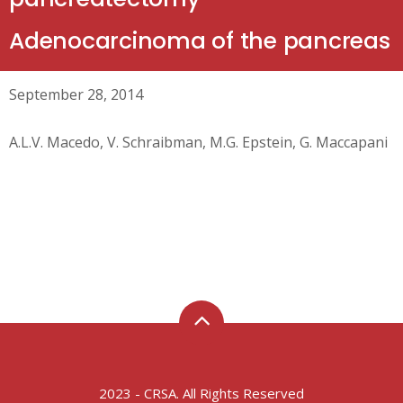
Adenocarcinoma of the pancreas
September 28, 2014
A.L.V. Macedo, V. Schraibman, M.G. Epstein, G. Maccapani
2023 - CRSA. All Rights Reserved