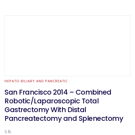
HEPATO-BILIARY AND PANCREATIC
San Francisco 2014 – Combined
Robotic/Laparoscopic Total
Gastrectomy With Distal
Pancreatectomy and Splenectomy
S.B.