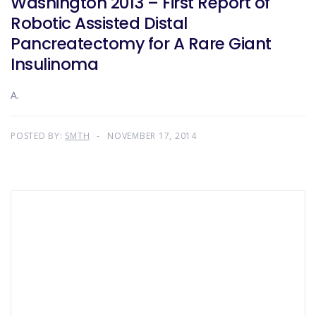
Washington 2013 – First Report of
Robotic Assisted Distal
Pancreatectomy for A Rare Giant
Insulinoma
A.
POSTED BY:
SMTH
NOVEMBER 17, 2014