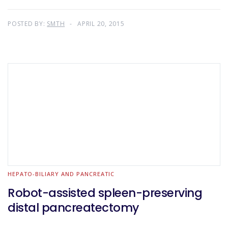
POSTED BY:
SMTH
APRIL 20, 2015
HEPATO-BILIARY AND PANCREATIC
Robot-assisted spleen-preserving
distal pancreatectomy