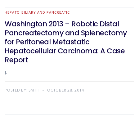
HEPATO-BILIARY AND PANCREATIC
Washington 2013 – Robotic Distal
Pancreatectomy and Splenectomy
for Peritoneal Metastatic
Hepatocellular Carcinoma: A Case
Report
J.
POSTED BY:
SMTH
OCTOBER 28, 2014