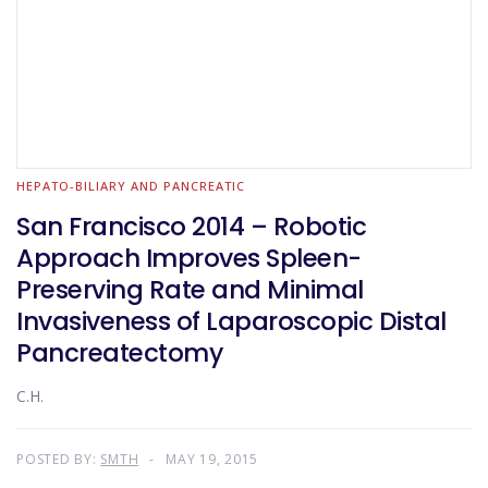
HEPATO-BILIARY AND PANCREATIC
San Francisco 2014 – Robotic
Approach Improves Spleen-
Preserving Rate and Minimal
Invasiveness of Laparoscopic Distal
Pancreatectomy
C.H.
POSTED BY:
SMTH
MAY 19, 2015