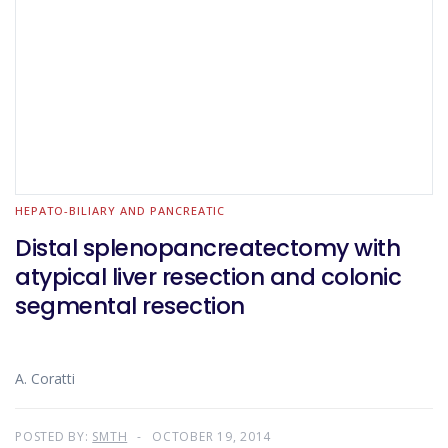
HEPATO-BILIARY AND PANCREATIC
Distal splenopancreatectomy with
atypical liver resection and colonic
segmental resection
A. Coratti
POSTED BY:
SMTH
OCTOBER 19, 2014