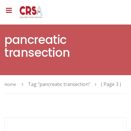
pancreatic
transection
Tag "pancreatic transection"
( Page 3 )
Home