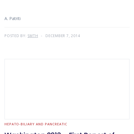
A. Patriti
POSTED BY:
SMTH
DECEMBER 7, 2014
HEPATO-BILIARY AND PANCREATIC