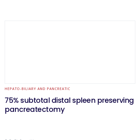
HEPATO-BILIARY AND PANCREATIC
75% subtotal distal spleen preserving
pancreatectomy