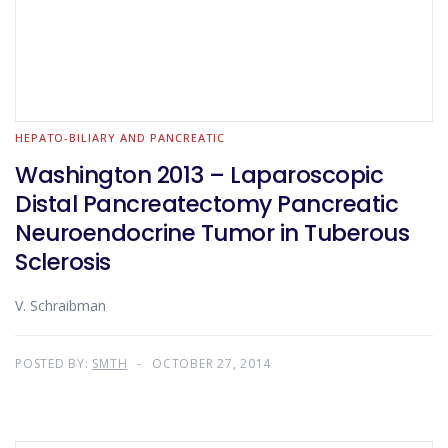
HEPATO-BILIARY AND PANCREATIC
Washington 2013 – Laparoscopic
Distal Pancreatectomy Pancreatic
Neuroendocrine Tumor in Tuberous
Sclerosis
V. Schraibman
POSTED BY:
SMTH
OCTOBER 27, 2014