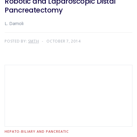
Robotic and Laparoscopic Distal
Pancreatectomy
L. Damoli
POSTED BY:
SMTH
OCTOBER 7, 2014
HEPATO-BILIARY AND PANCREATIC