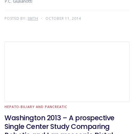
P.C. Giulianotti
POSTED BY:
SMTH
OCTOBER 11, 2014
HEPATO-BILIARY AND PANCREATIC
Washington 2013 – A prospective
Single Center Study Comparing