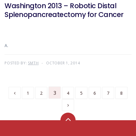
Washington 2013 – Robotic Distal
Splenopancreatectomy for Cancer
A.
POSTED BY:
SMTH
OCTOBER 1, 2014
3
1
2
4
5
6
7
8