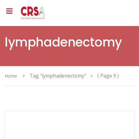
lymphadenectomy
Tag "lymphadenectomy"
( Page 9 )
Home