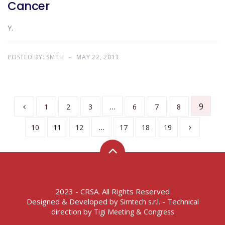
Cancer
Y.
POSTED BY:
SMTH
MAY 22, 2013
…
9
1
2
3
6
7
8
…
10
11
12
17
18
19
2023 - CRSA. All Rights Reserved
Designed & Developed by
- Technical
Simtech s.r.l.
direction by
Tigi Meeting & Congress