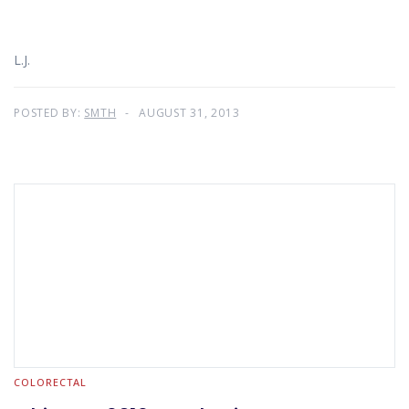
L.J.
POSTED BY:
SMTH
AUGUST 31, 2013
COLORECTAL