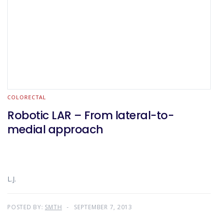
COLORECTAL
Robotic LAR – From lateral-to-
medial approach
L.J.
POSTED BY:
SMTH
SEPTEMBER 7, 2013