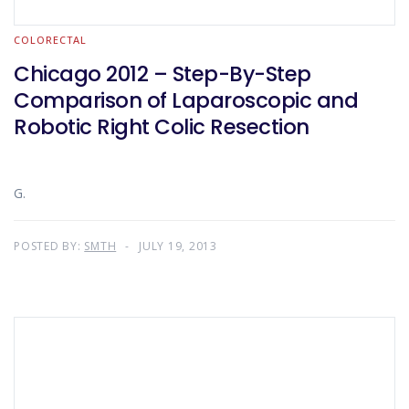
COLORECTAL
Chicago 2012 – Step-By-Step
Comparison of Laparoscopic and
Robotic Right Colic Resection
G.
POSTED BY:
SMTH
JULY 19, 2013