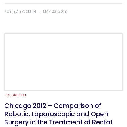
POSTED BY:
SMTH
MAY 23, 2013
COLORECTAL
Chicago 2012 – Comparison of
Robotic, Laparoscopic and Open
Surgery in the Treatment of Rectal