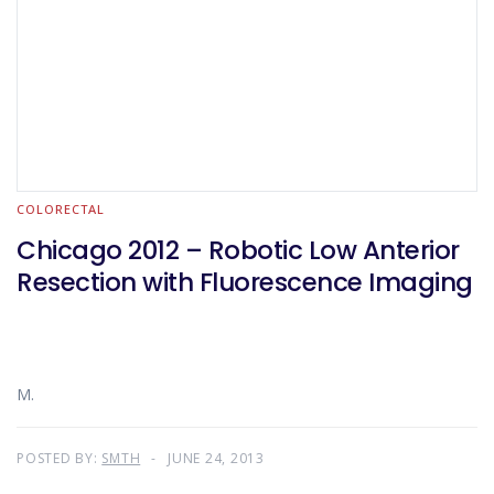
COLORECTAL
Chicago 2012 – Robotic Low Anterior
Resection with Fluorescence Imaging
M.
POSTED BY:
SMTH
JUNE 24, 2013