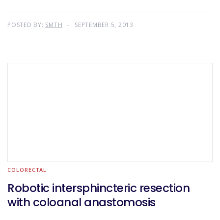
POSTED BY:
SMTH
SEPTEMBER 5, 2013
COLORECTAL
Robotic intersphincteric resection
with coloanal anastomosis