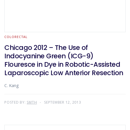
COLORECTAL
Chicago 2012 – The Use of
Indocyanine Green (ICG-9)
Flouresce in Dye in Robotic-Assisted
Laparoscopic Low Anterior Resection
C. Kang
POSTED BY:
SMTH
SEPTEMBER 12, 2013