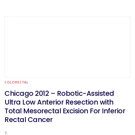
COLORECTAL
Chicago 2012 – Robotic-Assisted
Ultra Low Anterior Resection with
Total Mesorectal Excision For Inferior
Rectal Cancer
Y.