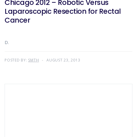
Chicago 2012 – Robotic Versus
Laparoscopic Resection for Rectal
Cancer
D.
POSTED BY:
SMTH
AUGUST 23, 2013