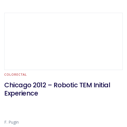
COLORECTAL
Chicago 2012 – Robotic TEM Initial
Experience
F. Pugin