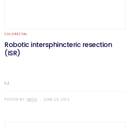
COLORECTAL
Robotic intersphincteric resection
(ISR)
L.J.
POSTED BY:
SMTH
JUNE 29, 2013