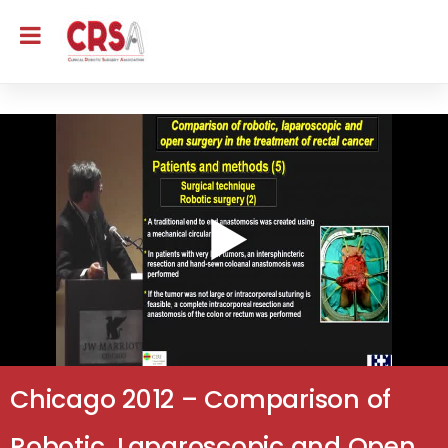
Chicago 2012 – Comparison of
Robotic, Laparoscopic and Open