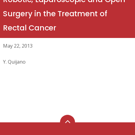
Surgery in the Treatment of
Rectal Cancer
May 22, 2013
Y. Quijano