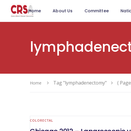
Home
About Us
Committee
Nati
lymphadenec
Tag "lymphadenectomy"
( Page
Home
COLORECTAL