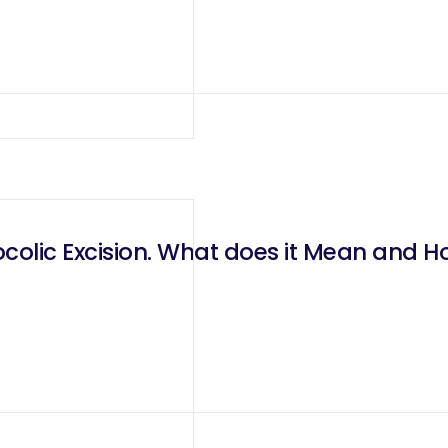
olic Excision. What does it Mean and Ho