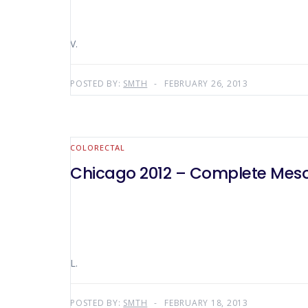
V.
POSTED BY:
SMTH
FEBRUARY 26, 2013
COLORECTAL
Chicago 2012 – Complete Mesoc
L.
POSTED BY:
SMTH
FEBRUARY 18, 2013