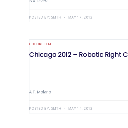
B.X. Rivera
POSTED BY:
SMTH
MAY 17, 2013
COLORECTAL
Chicago 2012 – Robotic Right 
A.F. Molano
POSTED BY:
SMTH
MAY 14, 2013