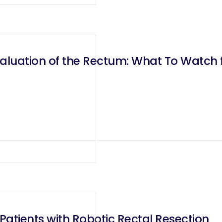
valuation of the Rectum: What To Watch 
atients with Robotic Rectal Resection