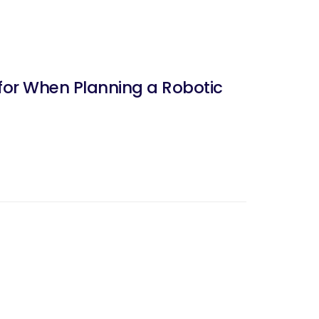
for When Planning a Robotic