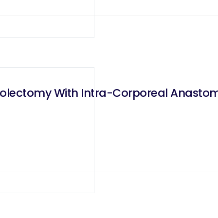
Colectomy With Intra-Corporeal Anastomo