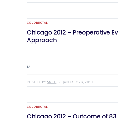
COLORECTAL
Chicago 2012 – Preoperative E
Approach
M.
POSTED BY:
SMTH
JANUARY 28, 2013
COLORECTAL
Chicago 2012 – Outcome of 83 P