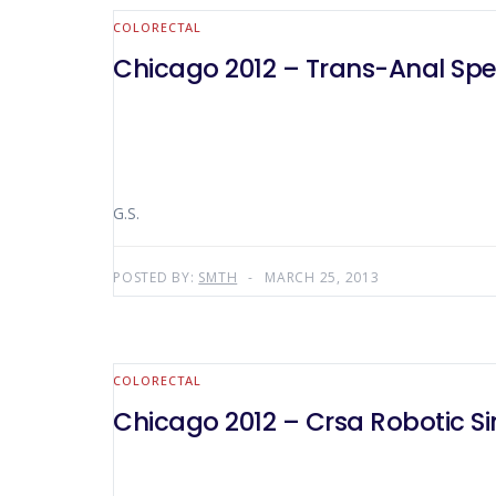
COLORECTAL
Chicago 2012 – Trans-Anal Spec
G.S.
POSTED BY:
SMTH
MARCH 25, 2013
COLORECTAL
Chicago 2012 – Crsa Robotic Si