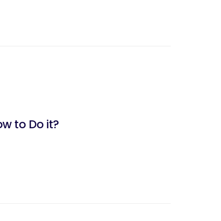
w to Do it?