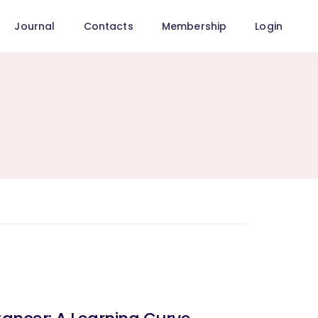
Journal
Contacts
Membership
Login