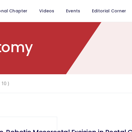
onal Chapter
Videos
Events
Editorial Corner
tomy
 10 )