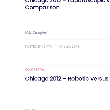
Chicago 2012 – Laparoscopic vs
Comparison
M.L. Campbell
POSTED BY:
SMTH
MAY 20, 2013
COLORECTAL
Chicago 2012 – Robotic Versus