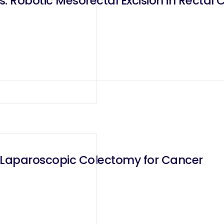
. Robotic Mesorectal Excision in Rectal 
 Laparoscopic Colectomy for Cancer