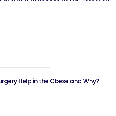
urgery Help in the Obese and Why?