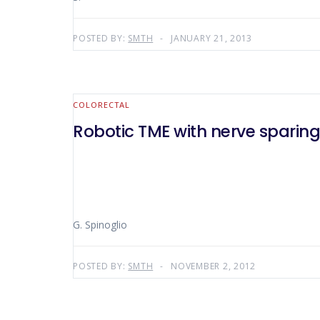
POSTED BY:
SMTH
JANUARY 21, 2013
COLORECTAL
Robotic TME with nerve sparin
G. Spinoglio
POSTED BY:
SMTH
NOVEMBER 2, 2012