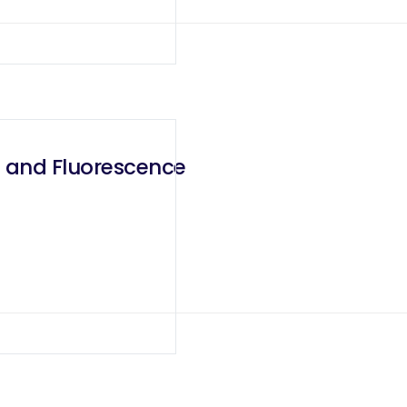
g and Fluorescence