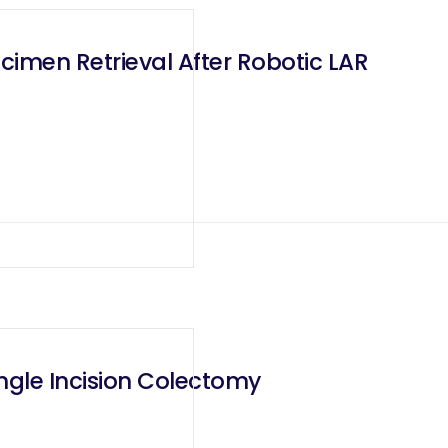
imen Retrieval After Robotic LAR
ngle Incision Colectomy