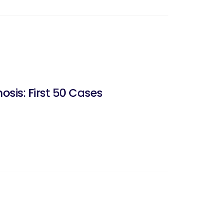
sis: First 50 Cases