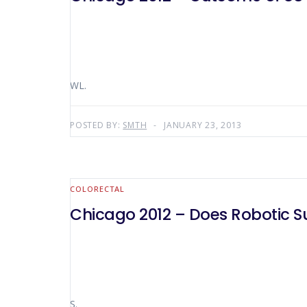
WL.
POSTED BY:
SMTH
JANUARY 23, 2013
COLORECTAL
Chicago 2012 – Does Robotic S
S.