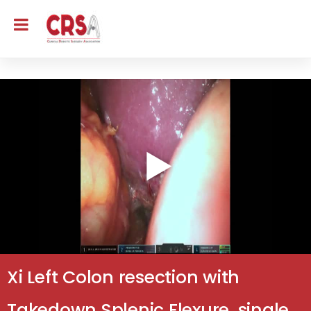
Xi Left Colon resection with
Takedown Splenic Flexure, single