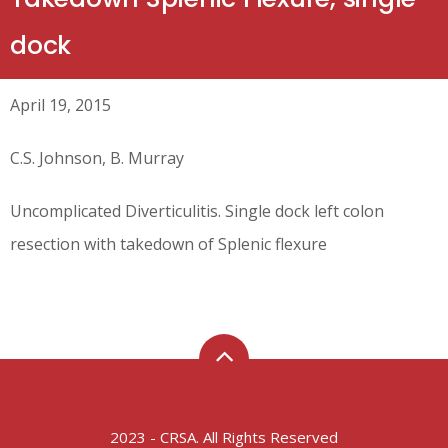
dock
April 19, 2015
C.S. Johnson, B. Murray
Uncomplicated Diverticulitis. Single dock left colon
resection with takedown of Splenic flexure
2023 - CRSA. All Rights Reserved