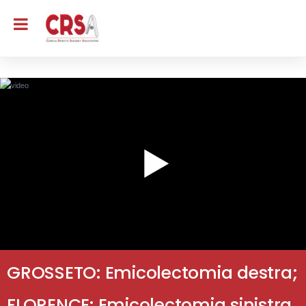
GROSSETO: Emicolectomia destra;
FLORENCE: Emicolectomia sinistra