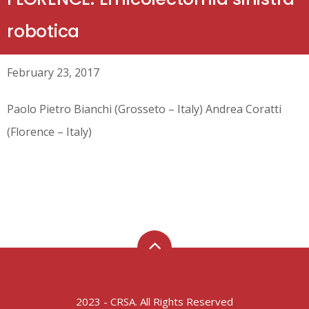
robotica
February 23, 2017
Paolo Pietro Bianchi (Grosseto – Italy) Andrea Coratti
(Florence – Italy)
2023 - CRSA. All Rights Reserved