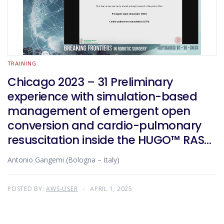
TRAINING
Chicago 2023 – 31 Preliminary
experience with simulation-based
management of emergent open
conversion and cardio-pulmonary
resuscitation inside the HUGO™ RAS
robotic room
Antonio Gangemi (Bologna – Italy)
POSTED BY:
AWS-USER
APRIL 1, 2025