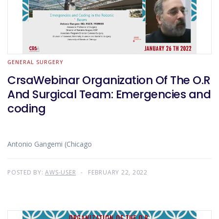
GENERAL SURGERY
CrsaWebinar Organization Of The O.R
And Surgical Team: Emergencies and
coding
Antonio Gangemi (Chicago
POSTED BY:
AWS-USER
FEBRUARY 22, 2022