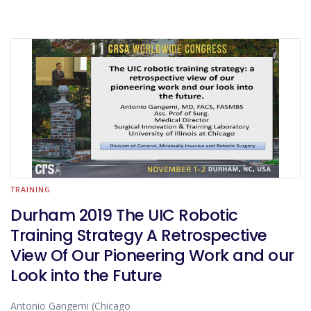
TRAINING
Durham 2019 The UIC Robotic
Training Strategy A Retrospective
View Of Our Pioneering Work and our
Look into the Future
Antonio Gangemi (Chicago