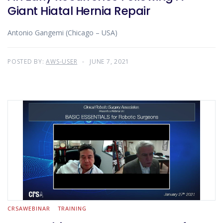
Giant Hiatal Hernia Repair
Antonio Gangemi (Chicago – USA)
POSTED BY:
AWS-USER
JUNE 7, 2021
CRSAWEBINAR
TRAINING