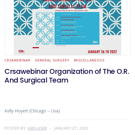
CRSAWEBINAR
GENERAL SURGERY
MISCELLANEOUS
Crsawebinar Organization of The O.R.
And Surgical Team
Kelly Hoyert (Chicago – Usa)
POSTED BY:
AWS-USER
JANUARY 27, 2022