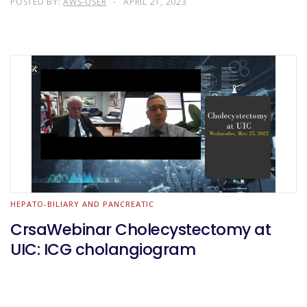
POSTED BY:
AWS-USER
APRIL 21, 2023
HEPATO-BILIARY AND PANCREATIC
CrsaWebinar Cholecystectomy at
UIC: ICG cholangiogram