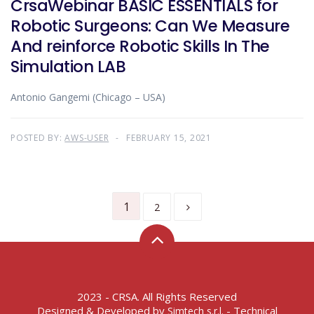
CrsaWebinar BASIC ESSENTIALS for
Robotic Surgeons: Can We Measure
And reinforce Robotic Skills In The
Simulation LAB
Antonio Gangemi (Chicago – USA)
POSTED BY:
AWS-USER
FEBRUARY 15, 2021
1
2
2023 - CRSA. All Rights Reserved
Designed & Developed by
- Technical
Simtech s.r.l.