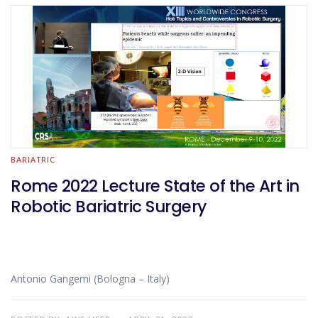
BARIATRIC
Rome 2022 Lecture State of the Art in
Robotic Bariatric Surgery
Antonio Gangemi (Bologna – Italy)