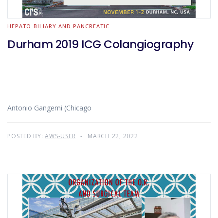
HEPATO-BILIARY AND PANCREATIC
Durham 2019 ICG Colangiography
Antonio Gangemi (Chicago
POSTED BY:
AWS-USER
MARCH 22, 2022