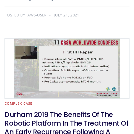
POSTED BY:
AWS-USER
JULY 21, 2021
COMPLEX CASE
Durham 2019 The Benefits Of The
Robotic Platform In The Treatment Of
An Early Recurrence Following A