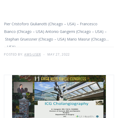
Pier Cristoforo Giulianotti (Chicago – USA) – Francesco
Bianco (Chicago – USA) Antonio Gangemi (Chicago – USA) –
Stephan Gruessner (Chicago – USA) Mario Masrur (Chicago
– USA)
POSTED BY:
AWS-USER
MAY 27, 2022