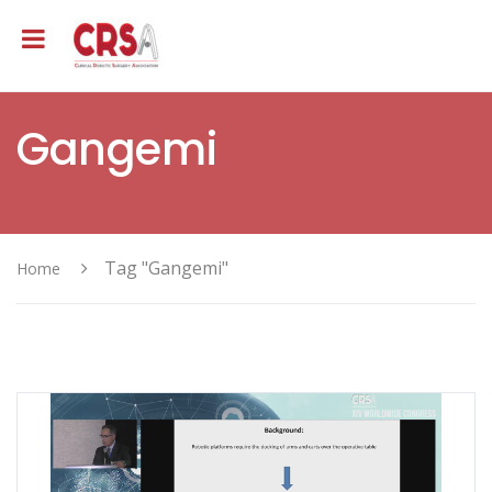
Gangemi
Tag "Gangemi"
Home