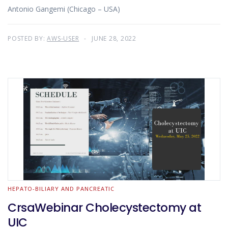
Antonio Gangemi (Chicago – USA)
POSTED BY:
AWS-USER
JUNE 28, 2022
HEPATO-BILIARY AND PANCREATIC
CrsaWebinar Cholecystectomy at
UIC