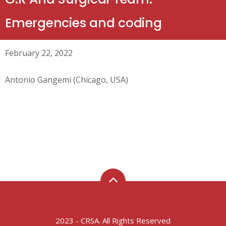
Emergencies and coding
February 22, 2022
Antonio Gangemi (Chicago, USA)
2023 - CRSA. All Rights Reserved