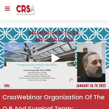
CrsaWebinar Organization Of The
O.R And Surgical Team: