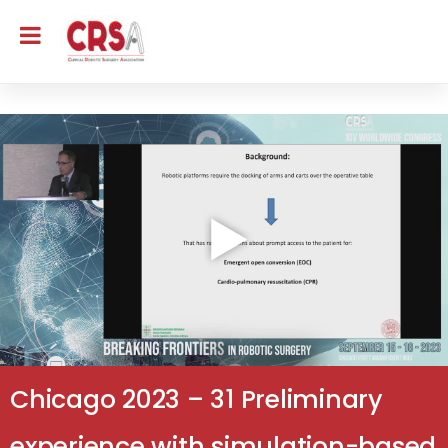
Chicago 2023 – 31 Preliminary
experience with simulation-based