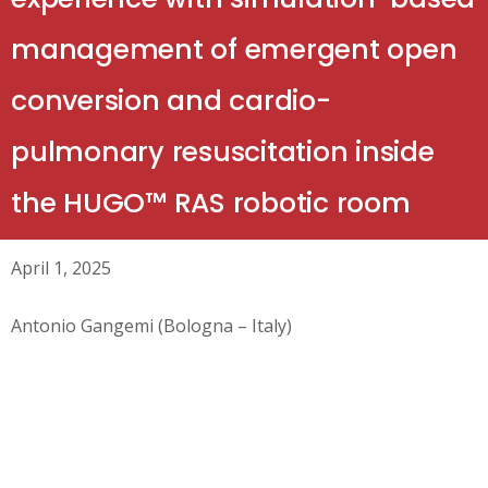
management of emergent open
conversion and cardio-
pulmonary resuscitation inside
the HUGO™ RAS robotic room
April 1, 2025
Antonio Gangemi (Bologna – Italy)