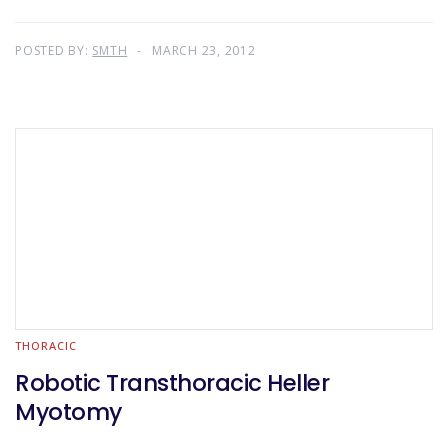
POSTED BY:
SMTH
MARCH 23, 2012
THORACIC
Robotic Transthoracic Heller
Myotomy