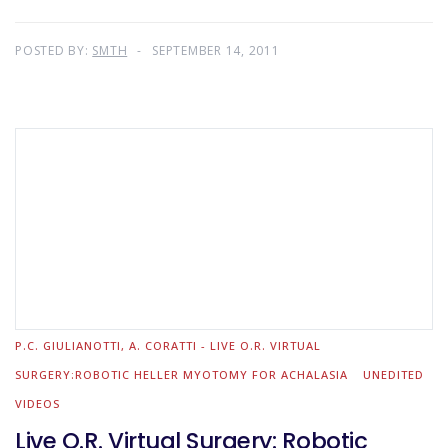
POSTED BY:
SMTH
SEPTEMBER 14, 2011
P.C. GIULIANOTTI, A. CORATTI - LIVE O.R. VIRTUAL
SURGERY:ROBOTIC HELLER MYOTOMY FOR ACHALASIA
UNEDITED
VIDEOS
Live O.R. Virtual Surgery: Robotic