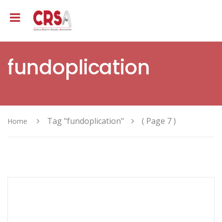
fundoplication
Tag "fundoplication"
( Page 7 )
Home