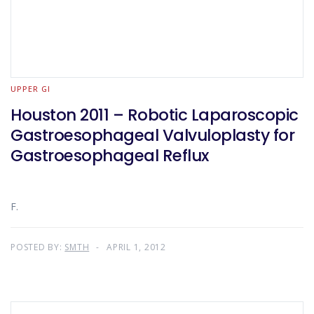
UPPER GI
Houston 2011 – Robotic Laparoscopic
Gastroesophageal Valvuloplasty for
Gastroesophageal Reflux
F.
POSTED BY:
SMTH
APRIL 1, 2012