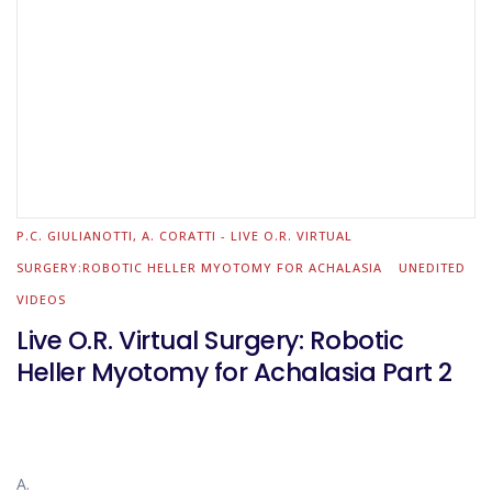
P.C. GIULIANOTTI, A. CORATTI - LIVE O.R. VIRTUAL
SURGERY:ROBOTIC HELLER MYOTOMY FOR ACHALASIA
UNEDITED
VIDEOS
Live O.R. Virtual Surgery: Robotic
Heller Myotomy for Achalasia Part 2
A.