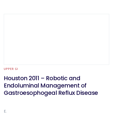
UPPER GI
Houston 2011 – Robotic and
Endoluminal Management of
Gastroesophogeal Reflux Disease
E.