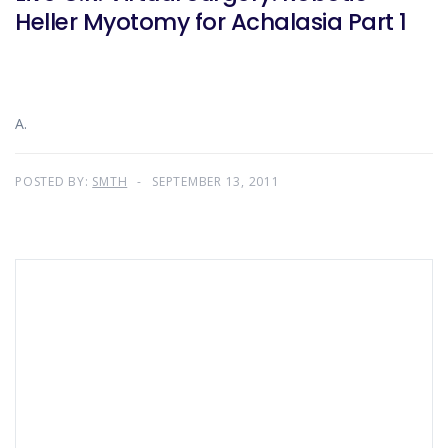
Heller Myotomy for Achalasia Part 1
A.
POSTED BY:
SMTH
SEPTEMBER 13, 2011