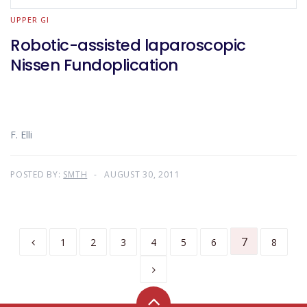
UPPER GI
Robotic-assisted laparoscopic
Nissen Fundoplication
F. Elli
POSTED BY:
SMTH
AUGUST 30, 2011
7
1
2
3
4
5
6
8