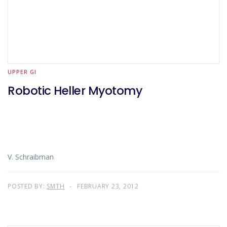
UPPER GI
Robotic Heller Myotomy
V. Schraibman
POSTED BY:
SMTH
FEBRUARY 23, 2012