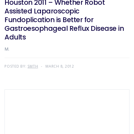
Houston 2011 – Whether Robot
Assisted Laparoscopic
Fundoplication is Better for
Gastroesophageal Reflux Disease in
Adults
M.
POSTED BY:
SMTH
MARCH 8, 2012