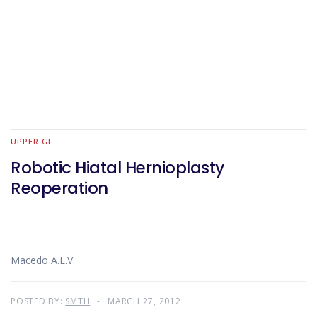
UPPER GI
Robotic Hiatal Hernioplasty
Reoperation
Macedo A.L.V.
POSTED BY:
SMTH
MARCH 27, 2012