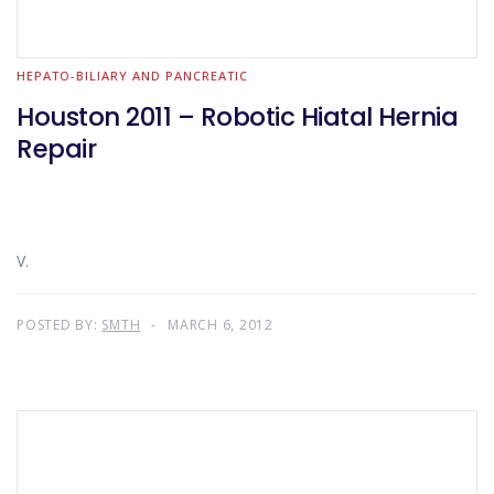
HEPATO-BILIARY AND PANCREATIC
Houston 2011 – Robotic Hiatal Hernia
Repair
V.
POSTED BY:
SMTH
MARCH 6, 2012