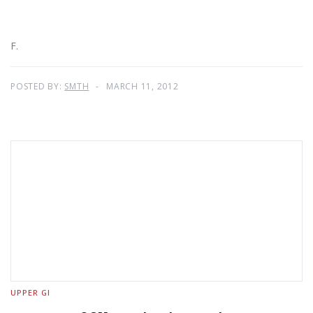
F.
POSTED BY:
SMTH
MARCH 11, 2012
UPPER GI