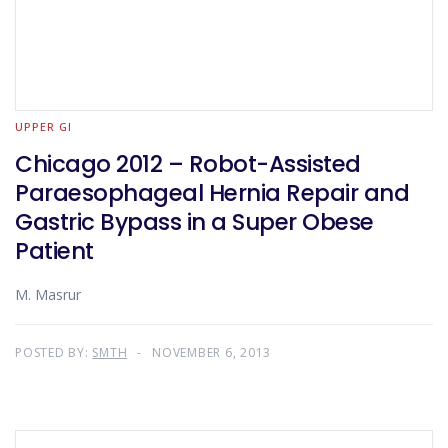
UPPER GI
Chicago 2012 – Robot-Assisted
Paraesophageal Hernia Repair and
Gastric Bypass in a Super Obese
Patient
M. Masrur
POSTED BY:
SMTH
NOVEMBER 6, 2013