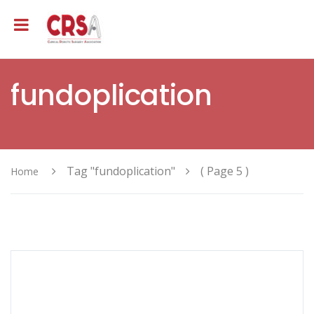
fundoplication
Tag "fundoplication"
( Page 5 )
Home