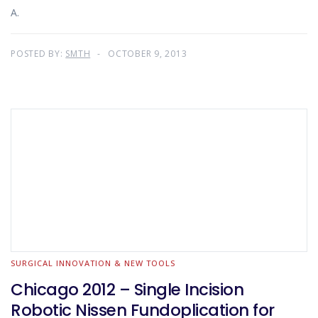
A.
POSTED BY:
SMTH
OCTOBER 9, 2013
SURGICAL INNOVATION & NEW TOOLS
Chicago 2012 – Single Incision
Robotic Nissen Fundoplication for