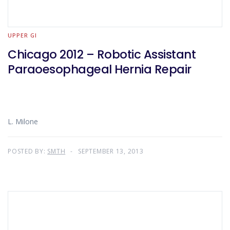
UPPER GI
Chicago 2012 – Robotic Assistant
Paraoesophageal Hernia Repair
L. Milone
POSTED BY:
SMTH
SEPTEMBER 13, 2013