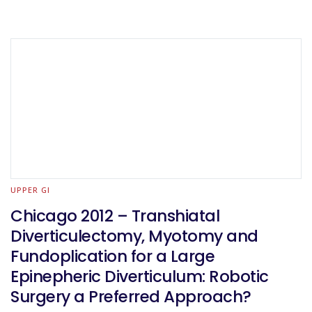
UPPER GI
Chicago 2012 – Transhiatal
Diverticulectomy, Myotomy and
Fundoplication for a Large
Epinepheric Diverticulum: Robotic
Surgery a Preferred Approach?