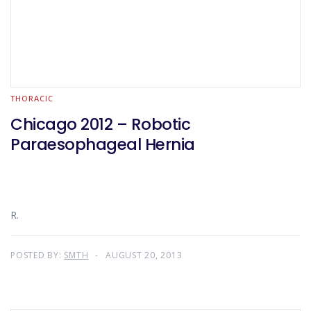
THORACIC
Chicago 2012 – Robotic
Paraesophageal Hernia
R.
POSTED BY:
SMTH
AUGUST 20, 2013