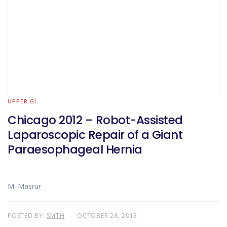
UPPER GI
Chicago 2012 – Robot-Assisted
Laparoscopic Repair of a Giant
Paraesophageal Hernia
M. Masrur
POSTED BY:
SMTH
OCTOBER 28, 2013