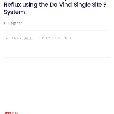
Reflux using the Da Vinci Single Site ?
System
H. Bagshahi
POSTED BY:
SMTH
SEPTEMBER 30, 2013
UPPER GI