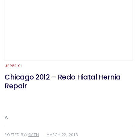
UPPER GI
Chicago 2012 – Redo Hiatal Hernia
Repair
V.
POSTED BY:
SMTH
MARCH 22, 2013