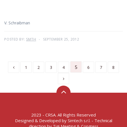
V. Schraibman
POSTED BY:
SMTH
SEPTEMBER 25, 2012
5
1
2
3
4
6
7
8
2023 - CRSA. All Rights Reserved
Designed & Developed by
- Technical
Simtech s.r.l.
direction by
Tigi Meeting & Congress