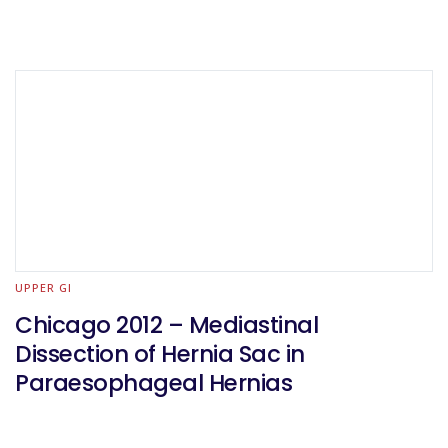
UPPER GI
Chicago 2012 – Mediastinal
Dissection of Hernia Sac in
Paraesophageal Hernias