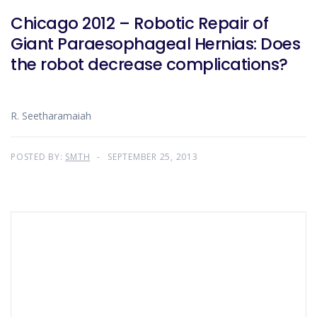
Chicago 2012 – Robotic Repair of
Giant Paraesophageal Hernias: Does
the robot decrease complications?
R. Seetharamaiah
POSTED BY:
SMTH
SEPTEMBER 25, 2013