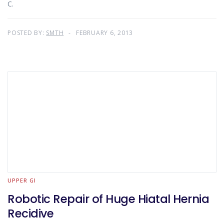
C.
POSTED BY:
SMTH
FEBRUARY 6, 2013
UPPER GI
Robotic Repair of Huge Hiatal Hernia
Recidive