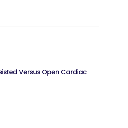
sisted Versus Open Cardiac