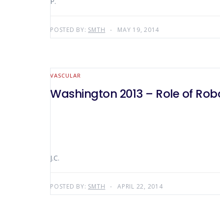
P.
POSTED BY:
SMTH
MAY 19, 2014
VASCULAR
Washington 2013 – Role of Rob
J.C.
POSTED BY:
SMTH
APRIL 22, 2014