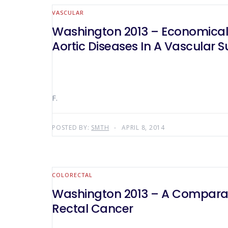
VASCULAR
Washington 2013 – Economical P
Aortic Diseases In A Vascular S
F.
POSTED BY:
SMTH
APRIL 8, 2014
COLORECTAL
Washington 2013 – A Comparati
Rectal Cancer