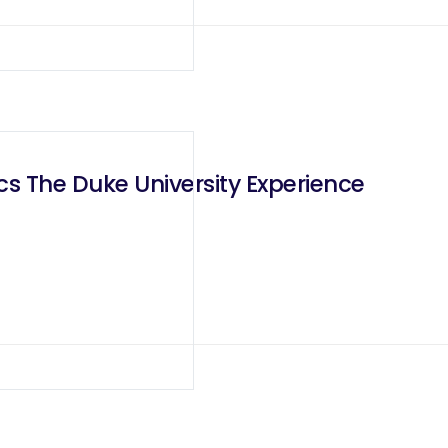
cs The Duke University Experience