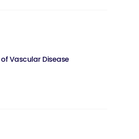
 of Vascular Disease