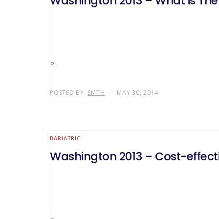
Washington 2013 – What is The
P.
POSTED BY:
SMTH
MAY 30, 2014
BARIATRIC
Washington 2013 – Cost-effect