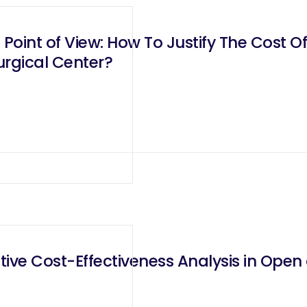
oint of View: How To Justify The Cost O
urgical Center?
ve Cost-Effectiveness Analysis in Open 