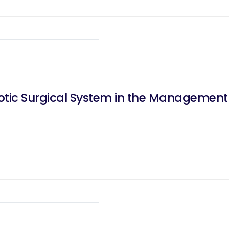
otic Surgical System in the Management