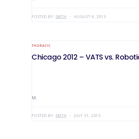
POSTED BY:
SMTH
AUGUST 6, 2013
THORACIC
Chicago 2012 – VATS vs. Roboti
M.
POSTED BY:
SMTH
JULY 31, 2013