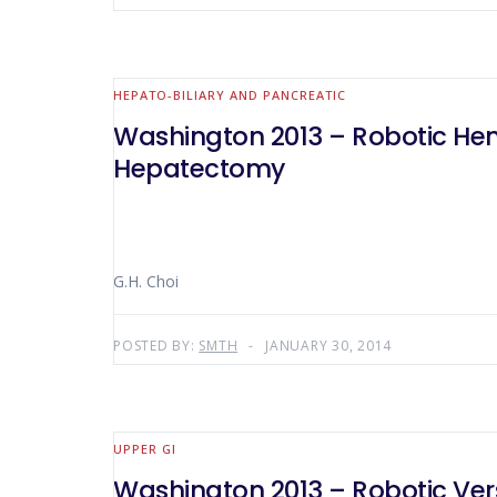
HEPATO-BILIARY AND PANCREATIC
Washington 2013 – Robotic H
Hepatectomy
G.H. Choi
POSTED BY:
SMTH
JANUARY 30, 2014
UPPER GI
Washington 2013 – Robotic Ver