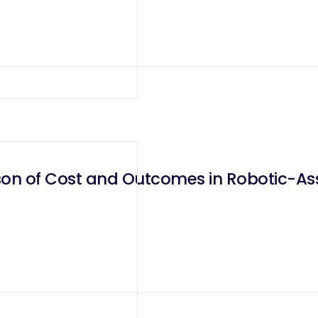
on of Cost and Outcomes in Robotic-As