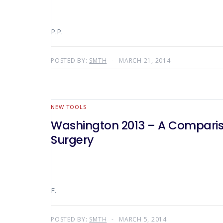
P.P.
POSTED BY:
SMTH
MARCH 21, 2014
NEW TOOLS
Washington 2013 – A Comparis
Surgery
F.
POSTED BY:
SMTH
MARCH 5, 2014