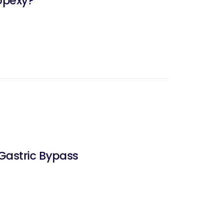
opexy?
Gastric Bypass