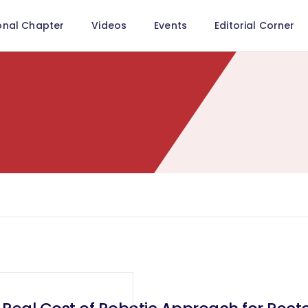
onal Chapter
Videos
Events
Editorial Corner