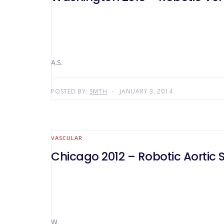
A.S.
POSTED BY:
SMTH
JANUARY 3, 2014
VASCULAR
Chicago 2012 – Robotic Aortic S
W.