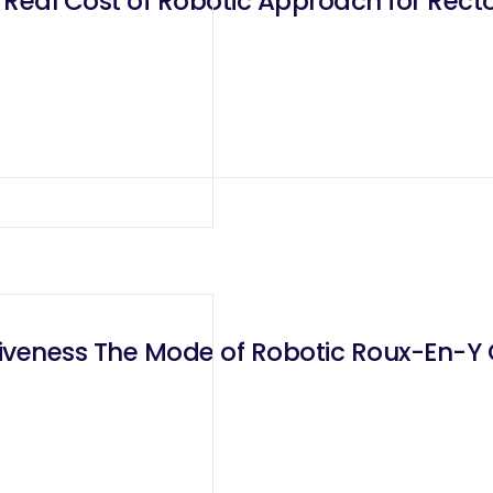
 Real Cost of Robotic Approach for Rect
iveness The Mode of Robotic Roux-En-Y 