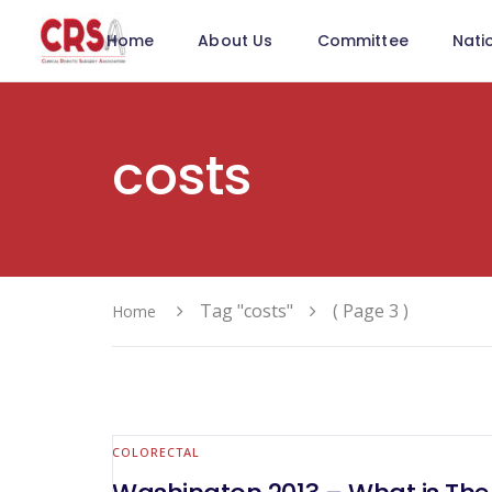
Home
About Us
Committee
Nati
costs
Tag "costs"
( Page 3 )
Home
COLORECTAL