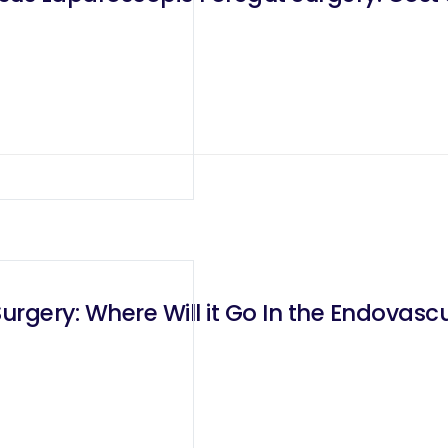
urgery: Where Will it Go In the Endovascu