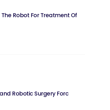
f The Robot For Treatment Of
and Robotic Surgery Forc