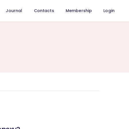
Journal
Contacts
Membership
Login