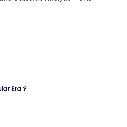
lar Era ?