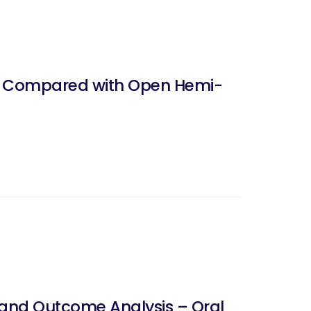
s Compared with Open Hemi-
 and Outcome Analysis – Oral