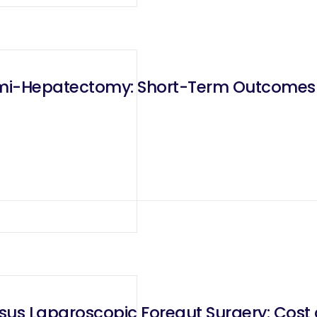
emi-Hepatectomy: Short-Term Outcome
sus Laparoscopic Foregut Surgery: Cost