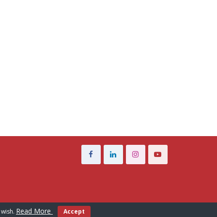
Read More
 wish.
Accept