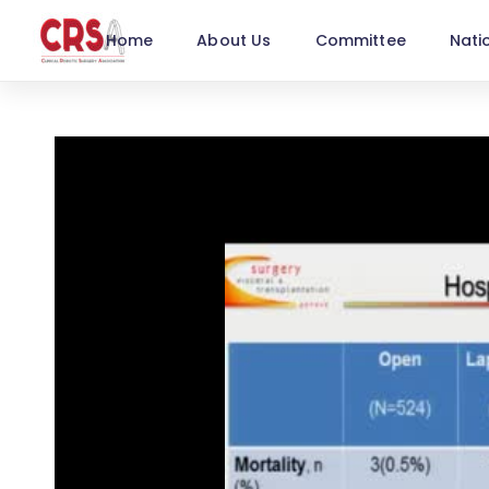
Home
About Us
Committee
Nati