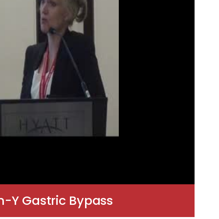
n-Y Gastric Bypass