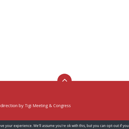
 direction by
Tigi Meeting & Congress
ve your experience. We'll assume you're ok with this, but you can opt-out if you