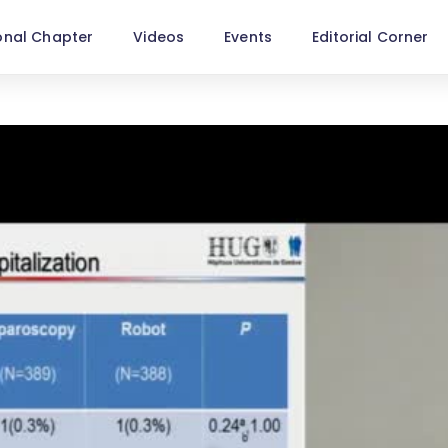
onal Chapter
Videos
Events
Editorial Corner