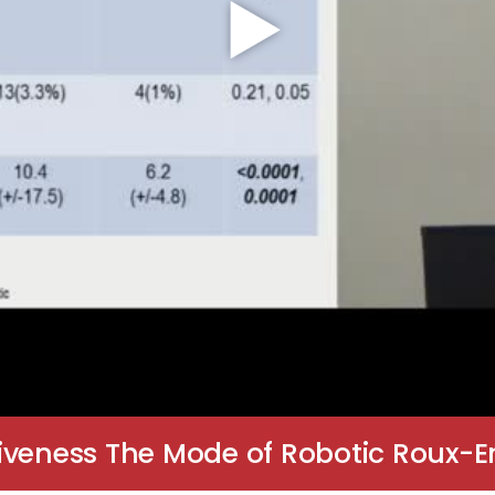
iveness The Mode of Robotic Roux-E