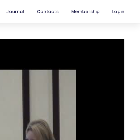
Journal
Contacts
Membership
Login