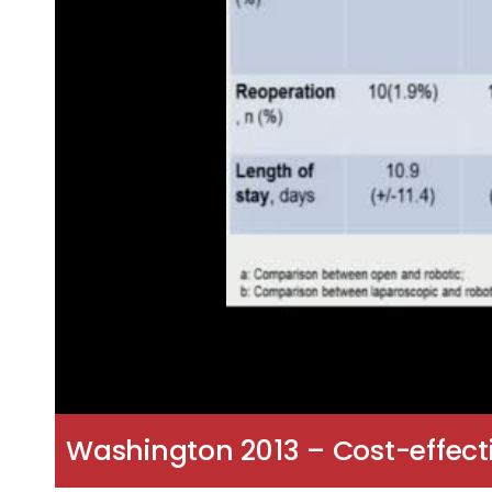
Washington 2013 – Cost-effect