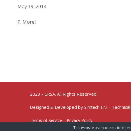
May 19, 2014
P. Morel
2023 - CRSA. All Rights Reserved
Designed & Developed by
- Technical
Simtech s.r.l.
Terms of Service – Privacy Policy
This website uses cookies to impro