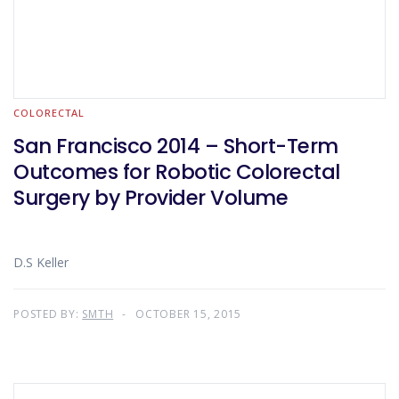
COLORECTAL
San Francisco 2014 – Short-Term
Outcomes for Robotic Colorectal
Surgery by Provider Volume
D.S Keller
POSTED BY:
SMTH
OCTOBER 15, 2015