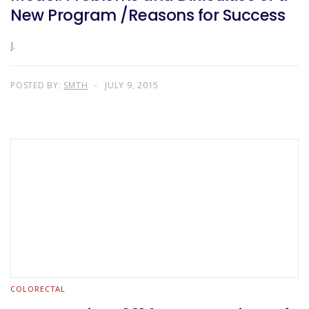
New Program /Reasons for Success
J.
POSTED BY:
SMTH
JULY 9, 2015
COLORECTAL