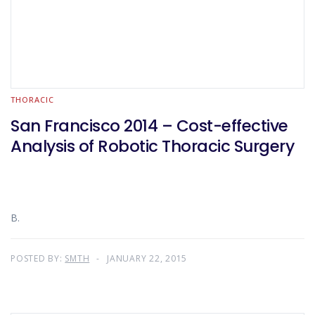
THORACIC
San Francisco 2014 – Cost-effective
Analysis of Robotic Thoracic Surgery
B.
POSTED BY:
SMTH
JANUARY 22, 2015