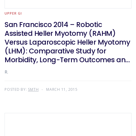
UPPER GI
San Francisco 2014 – Robotic
Assisted Heller Myotomy (RAHM)
Versus Laparoscopic Heller Myotomy
(LHM): Comparative Study for
Morbidity, Long-Term Outcomes and
Cost
R.
POSTED BY:
SMTH
MARCH 11, 2015