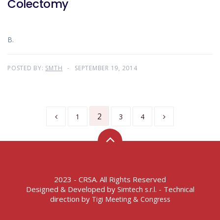
Colectomy
B.
POSTED BY:
SMTH
SEPTEMBER 19, 2014
2
1
3
4
2023 - CRSA. All Rights Reserved
Designed & Developed by
- Technical
Simtech s.r.l.
direction by
Tigi Meeting & Congress