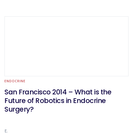
ENDOCRINE
San Francisco 2014 – What is the
Future of Robotics in Endocrine
Surgery?
E.