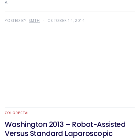
A.
POSTED BY:
SMTH
OCTOBER 14, 2014
COLORECTAL
Washington 2013 – Robot-Assisted
Versus Standard Laparoscopic