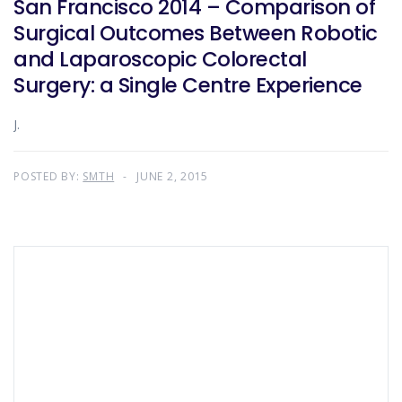
San Francisco 2014 – Comparison of
Surgical Outcomes Between Robotic
and Laparoscopic Colorectal
Surgery: a Single Centre Experience
J.
POSTED BY:
SMTH
JUNE 2, 2015