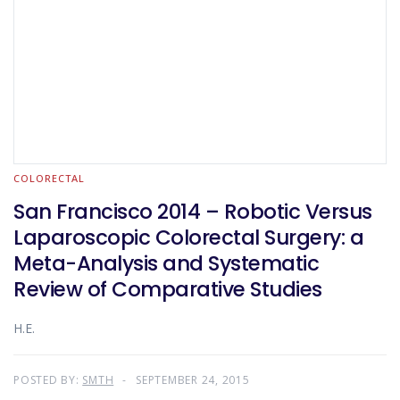
COLORECTAL
San Francisco 2014 – Robotic Versus
Laparoscopic Colorectal Surgery: a
Meta-Analysis and Systematic
Review of Comparative Studies
H.E.
POSTED BY:
SMTH
SEPTEMBER 24, 2015