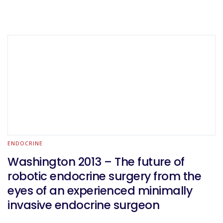
ENDOCRINE
Washington 2013 – The future of
robotic endocrine surgery from the
eyes of an experienced minimally
invasive endocrine surgeon