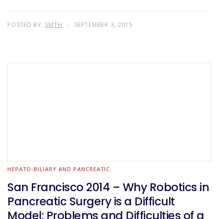
POSTED BY:
SMTH
SEPTEMBER 3, 2015
HEPATO-BILIARY AND PANCREATIC
San Francisco 2014 – Why Robotics in
Pancreatic Surgery is a Difficult
Model: Problems and Difficulties of a