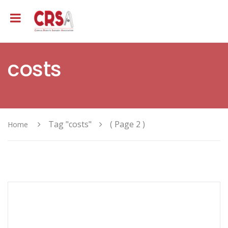
costs
Tag "costs"
( Page 2 )
Home