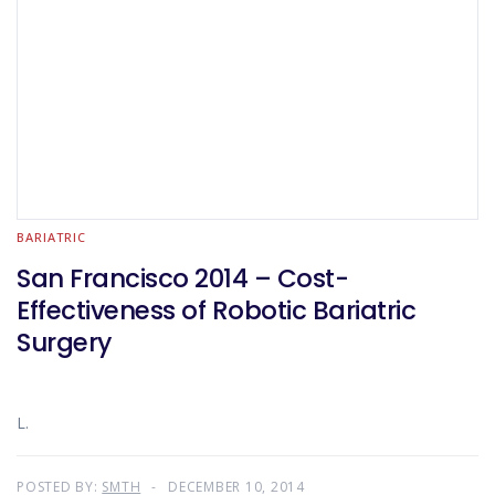
BARIATRIC
San Francisco 2014 – Cost-
Effectiveness of Robotic Bariatric
Surgery
L.
POSTED BY:
SMTH
DECEMBER 10, 2014