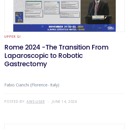
UPPER GI
Rome 2024 -The Transition From
Laparoscopic to Robotic
Gastrectomy
Fabio Cianchi (Florence- Italy)
POSTED BY:
AWS-USER
JUNE 14, 2026