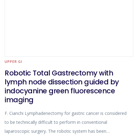
UPPER GI
Robotic Total Gastrectomy with
lymph node dissection guided by
indocyanine green fluorescence
imaging
F. Cianchi Lymphadenectomy for gastric cancer is considered
to be technically difficult to perform in conventional
laparoscopic surgery. The robotic system has been