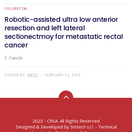
COLORECTAL
Robotic-assisted ultra low anterior
resection and left lateral
sectionectmoy for metastatic rectal
cancer
F. Cianchi
POSTED BY:
SMTH
FEBRUARY 13, 2015
2023 - CRSA. All Rights Reserved
Designed & Developed by
- Technical
Simtech s.r.l.