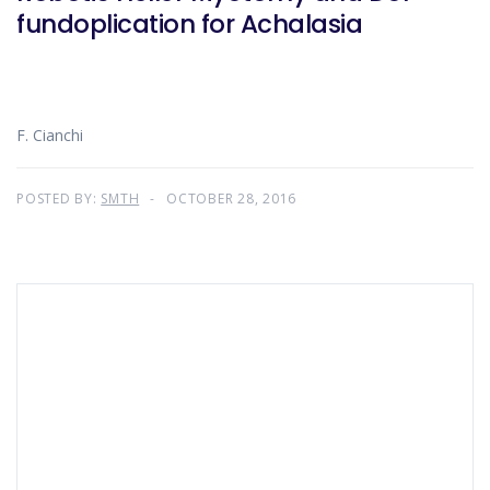
fundoplication for Achalasia
F. Cianchi
POSTED BY:
SMTH
OCTOBER 28, 2016