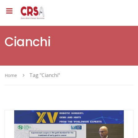
Cianchi
Tag "Cianchi"
Home