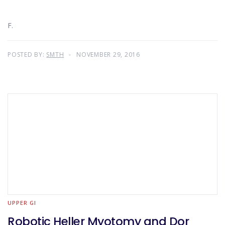
F.
POSTED BY:
SMTH
NOVEMBER 29, 2016
UPPER GI
Robotic Heller Myotomy and Dor