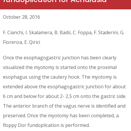
October 28, 2016
F. Cianchi, I. Skalamera, B. Badii, C. Foppa, F. Staderini, G.
Fiorenza, E. Qirici
Once the esophagogastric junction has been clearly
visualized the myotomy is started onto the proximal
esophagus using the cautery hook. The myotomy is
extended above the esophagogastric junction for about
6 cm and below for about 2- 2,5 cm onto the gastric side.
The anterior branch of the vagus nerve is identified and
preserved. Once the myotomy has been completed, a
floppy Dor fundoplication is performed.