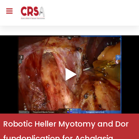
Robotic Heller Myotomy and Dor
fundoplication for Achalasia