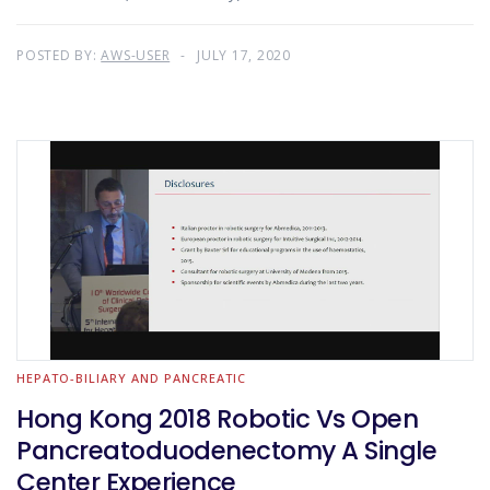
POSTED BY:
AWS-USER
JULY 17, 2020
HEPATO-BILIARY AND PANCREATIC
Hong Kong 2018 Robotic Vs Open
Pancreatoduodenectomy A Single
Center Experience