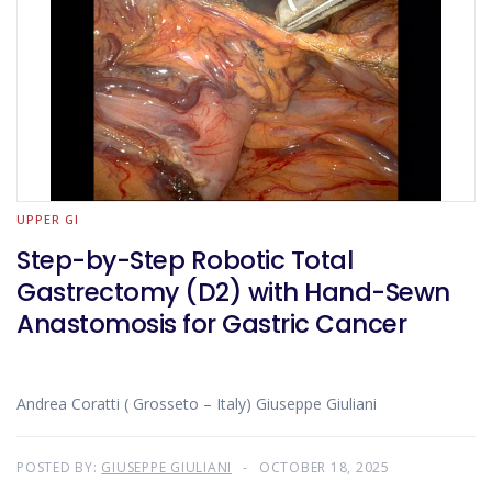
UPPER GI
Step-by-Step Robotic Total
Gastrectomy (D2) with Hand-Sewn
Anastomosis for Gastric Cancer
Andrea Coratti ( Grosseto – Italy) Giuseppe Giuliani
POSTED BY:
GIUSEPPE GIULIANI
OCTOBER 18, 2025