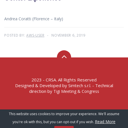
Andrea Coratti (Florence – Italy)
POSTED BY:
AWS-USER
NOVEMBER 6, 2019
2023 - CRSA. All Rights Reserved
Designed & Developed by
- Technical
Simtech s.r.l.
direction by
Tigi Meeting & Congress
Terms of Service – Privacy Policy
This website uses cookies to improve your experience. We'll assume
Read More
you're ok with this, but you can opt-out if you wish.