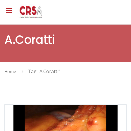
A.Coratti
Tag "A.Coratti"
Home