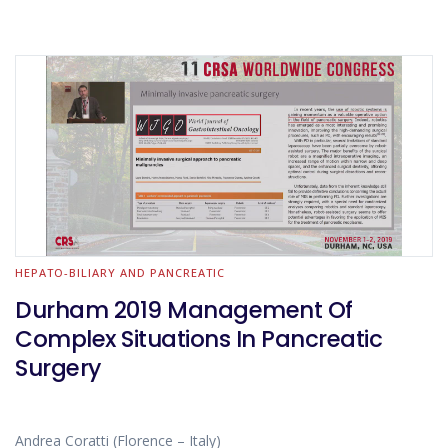
HEPATO-BILIARY AND PANCREATIC
Durham 2019 Management Of
Complex Situations In Pancreatic
Surgery
Andrea Coratti (Florence – Italy)