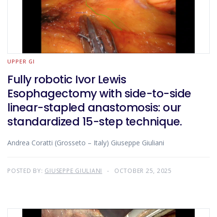
UPPER GI
Fully robotic Ivor Lewis
Esophagectomy with side-to-side
linear-stapled anastomosis: our
standardized 15-step technique.
Andrea Coratti (Grosseto – Italy) Giuseppe Giuliani
POSTED BY:
GIUSEPPE GIULIANI
OCTOBER 25, 2025