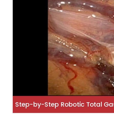
Step-by-Step Robotic Total G