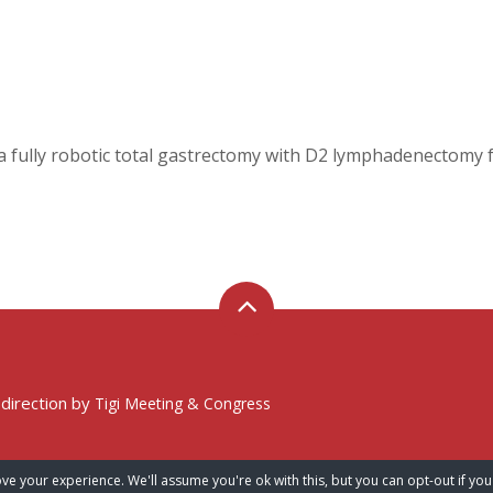
 fully robotic total gastrectomy with D2 lymphadenectomy fo
 direction by
Tigi Meeting & Congress
ve your experience. We'll assume you're ok with this, but you can opt-out if you