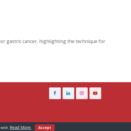
r gastric cancer, highlighting the technique for
Read More
 wish.
Accept