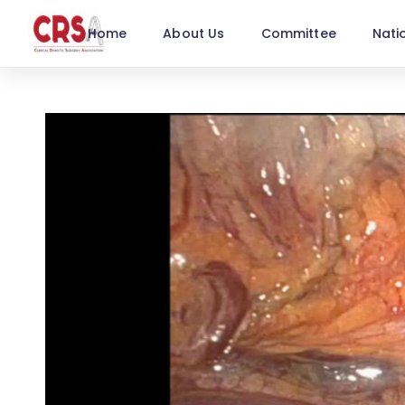
Home
About Us
Committee
Nati