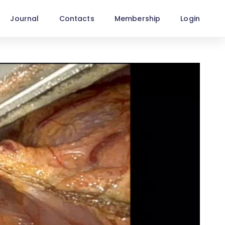
Journal
Contacts
Membership
Login