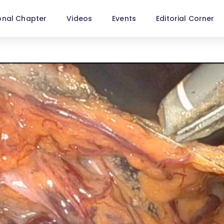
onal Chapter
Videos
Events
Editorial Corner