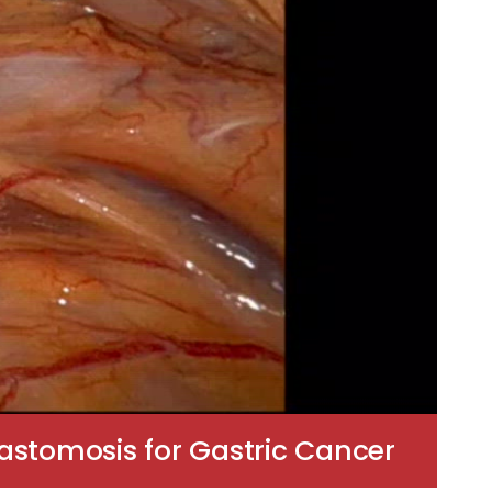
stomosis for Gastric Cancer