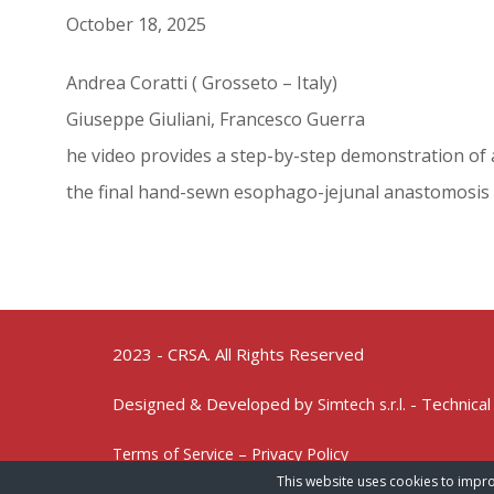
October 18, 2025
Andrea Coratti ( Grosseto – Italy)
Giuseppe Giuliani, Francesco Guerra
he video provides a step-by-step demonstration of a
the final hand-sewn esophago-jejunal anastomosis
2023 - CRSA. All Rights Reserved
Designed & Developed by
- Technical
Simtech s.r.l.
Terms of Service – Privacy Policy
This website uses cookies to impro