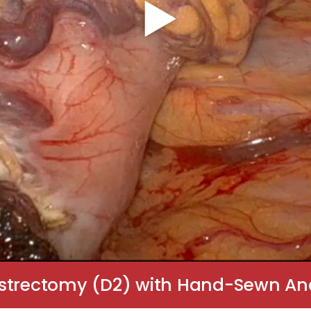
astrectomy (D2) with Hand-Sewn Ana