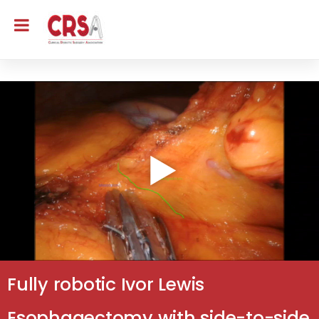
Fully robotic Ivor Lewis
Esophagectomy with side-to-side