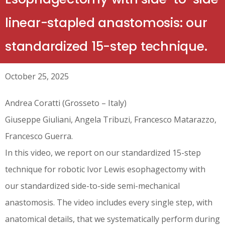
linear-stapled anastomosis: our
standardized 15-step technique.
October 25, 2025
Andrea Coratti (Grosseto – Italy)
Giuseppe Giuliani, Angela Tribuzi, Francesco Matarazzo,
Francesco Guerra.
In this video, we report on our standardized 15-step
technique for robotic Ivor Lewis esophagectomy with
our standardized side-to-side semi-mechanical
anastomosis. The video includes every single step, with
anatomical details, that we systematically perform during