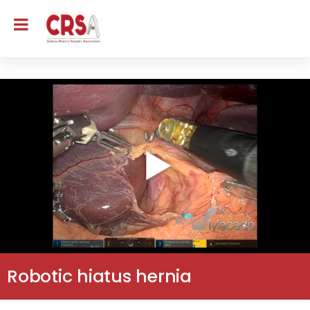
Robotic hiatus hernia