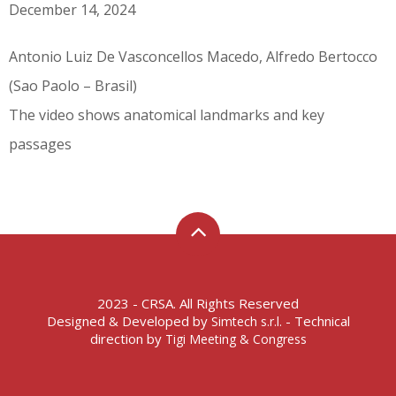
December 14, 2024
Antonio Luiz De Vasconcellos Macedo, Alfredo Bertocco
(Sao Paolo – Brasil)
The video shows anatomical landmarks and key
passages
2023 - CRSA. All Rights Reserved
Designed & Developed by
- Technical
Simtech s.r.l.
direction by
Tigi Meeting & Congress