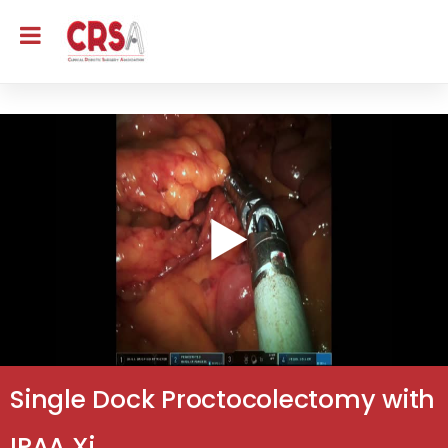
Single Dock Proctocolectomy with
IPAA Xi