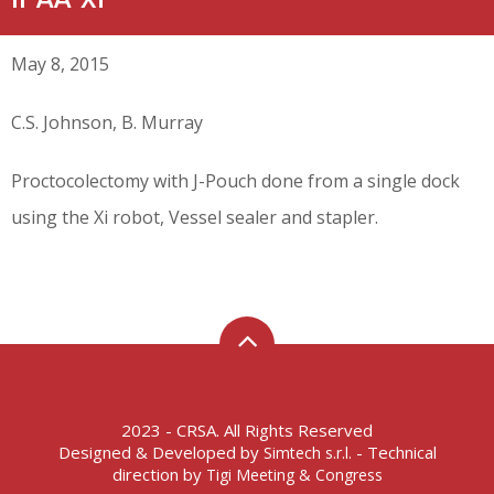
May 8, 2015
C.S. Johnson, B. Murray
Proctocolectomy with J-Pouch done from a single dock
using the Xi robot, Vessel sealer and stapler.
2023 - CRSA. All Rights Reserved
Designed & Developed by
- Technical
Simtech s.r.l.
direction by
Tigi Meeting & Congress